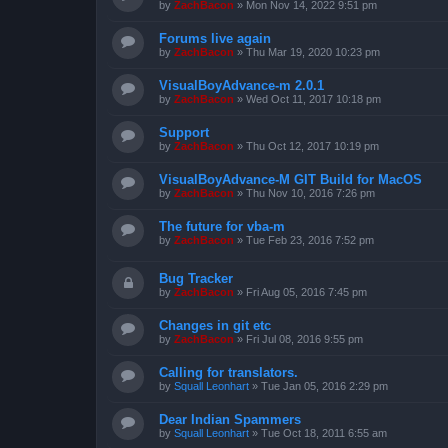
by
ZachBacon
»
Mon Nov 14, 2022 9:51 pm
Forums live again
by
ZachBacon
»
Thu Mar 19, 2020 10:23 pm
VisualBoyAdvance-m 2.0.1
by
ZachBacon
»
Wed Oct 11, 2017 10:18 pm
Support
by
ZachBacon
»
Thu Oct 12, 2017 10:19 pm
VisualBoyAdvance-M GIT Build for MacOS
by
ZachBacon
»
Thu Nov 10, 2016 7:26 pm
The future for vba-m
by
ZachBacon
»
Tue Feb 23, 2016 7:52 pm
Bug Tracker
by
ZachBacon
»
Fri Aug 05, 2016 7:45 pm
Changes in git etc
by
ZachBacon
»
Fri Jul 08, 2016 9:55 pm
Calling for translators.
by
Squall Leonhart
»
Tue Jan 05, 2016 2:29 pm
Dear Indian Spammers
by
Squall Leonhart
»
Tue Oct 18, 2011 6:55 am