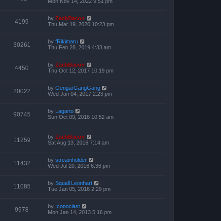
Mon Nov 14, 2022 9:51 pm
by
ZachBacon
4199
Thu Mar 19, 2020 10:23 pm
by
fRikimaru
30261
Thu Feb 28, 2019 4:33 am
by
ZachBacon
4450
Thu Oct 12, 2017 10:19 pm
by
GengarGangGang
20022
Wed Jan 04, 2017 2:23 pm
by
Lagarto
90745
Sun Oct 09, 2016 10:52 am
by
ZachBacon
11259
Sat Aug 13, 2016 7:14 am
by
streamholder
11432
Wed Jul 20, 2016 6:36 pm
by
Squall Leonhart
11085
Tue Jan 05, 2016 2:29 pm
by
Iconoclast
9978
Mon Jan 14, 2013 5:16 pm