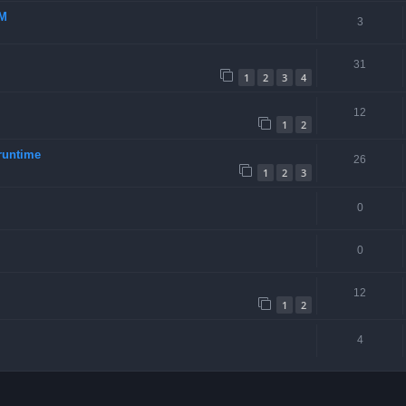
-M
3
31
1
2
3
4
12
1
2
runtime
26
1
2
3
0
0
12
1
2
4