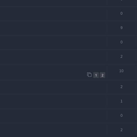
0
9
0
2
10
1
2
2
1
0
2