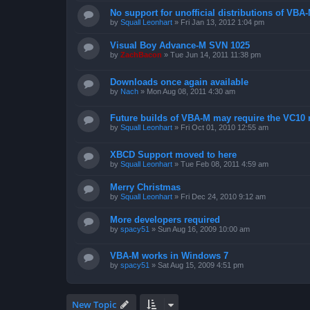
No support for unofficial distributions of VBA
by
Squall Leonhart
»
Fri Jan 13, 2012 1:04 pm
Visual Boy Advance-M SVN 1025
by
ZachBacon
»
Tue Jun 14, 2011 11:38 pm
Downloads once again available
by
Nach
»
Mon Aug 08, 2011 4:30 am
Future builds of VBA-M may require the VC10 
by
Squall Leonhart
»
Fri Oct 01, 2010 12:55 am
XBCD Support moved to here
by
Squall Leonhart
»
Tue Feb 08, 2011 4:59 am
Merry Christmas
by
Squall Leonhart
»
Fri Dec 24, 2010 9:12 am
More developers required
by
spacy51
»
Sun Aug 16, 2009 10:00 am
VBA-M works in Windows 7
by
spacy51
»
Sat Aug 15, 2009 4:51 pm
New Topic