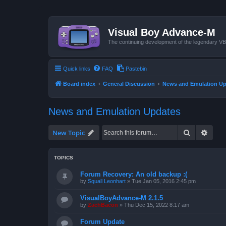
Visual Boy Advance-M
The continuing development of the legendary 
Quick links
FAQ
Pastebin
Board index
General Discussion
News and Emulation Up
News and Emulation Updates
Search
Advan
New Topic
TOPICS
Forum Recovery: An old backup :(
by
Squall Leonhart
»
Tue Jan 05, 2016 2:45 pm
VisualBoyAdvance-M 2.1.5
by
ZachBacon
»
Thu Dec 15, 2022 8:17 am
Forum Update