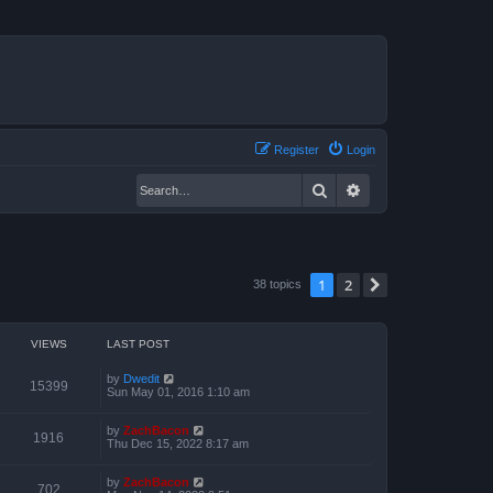
Register
Login
Search
Advanced search
1
2
Next
38 topics
VIEWS
LAST POST
by
Dwedit
15399
Sun May 01, 2016 1:10 am
by
ZachBacon
1916
Thu Dec 15, 2022 8:17 am
by
ZachBacon
702