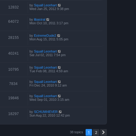
by
Squall Leonhart
12832
Wed Jan 25, 2012 9:38 pm
by
libastral
64072
Mon Oct 10, 2011 3:17 pm
by
ExtremeDude2
28155
Mon Aug 15, 2011 5:05 pm
by
Squall Leonhart
40241
Sat Jul 02, 2011 7:54 pm
by
Squall Leonhart
10795
Tue Feb 08, 2011 4:59 am
by
Squall Leonhart
7834
Fri Dec 24, 2010 9:12 am
by
Squall Leonhart
19846
Wed Sep 01, 2010 3:15 am
by
SCHUMI4EVER
18297
Sun Aug 22, 2010 12:42 pm
1
2
Next
38 topics