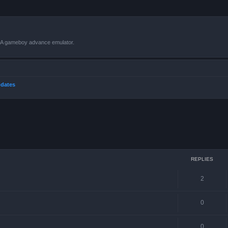
VBA gameboy advance emulator.
dates
ced search
REPLIES
2
0
0