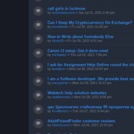
call girls in lucknow
by
lucknowescorts
»
Sat Jul 31, 2021 6:30 pm
Can I Keep My Cryptocurrency On Exchange?
by
kevinbooth
»
Fri Jul 30, 2021 11:40 pm
How to Write about Somebody Else
by
Kevin25
»
Fri Jul 30, 2021 8:51 am
Canon IJ setup: Get it done now!
by
michaels1
»
Thu Jul 29, 2021 7:56 pm
I ask for Assignment Help Online round the cl
by
leowilson
»
Wed Jul 28, 2021 10:57 pm
I am a Software developer .We provide best sec
by
harryporter
»
Wed Jul 28, 2021 10:21 pm
Webtech help solution websites
by
matthesharp
»
Wed Jul 28, 2021 9:06 pm
цис Циклооктен стабилизир 95 процентов 
by
Kvvillemors
»
Tue Jul 27, 2021 8:44 pm
AdultFriendFinder customer reviews
by
MarkScorze
»
Mon Jul 26, 2021 10:20 pm