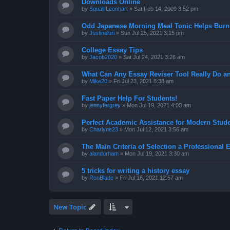
Downloads Online
by
Squall Leonhart
»
Sat Feb 14, 2009 3:52 pm
Odd Japanese Morning Meal Tonic Helps Burn
by
Justineluri
»
Sun Jul 25, 2021 3:15 pm
College Essay Tips
by
Jacob2020
»
Sat Jul 24, 2021 3:26 am
What Can Any Essay Reviser Tool Really Do a
by
Mike20
»
Fri Jul 23, 2021 8:38 am
Fast Paper Help For Students!
by
jennyfergrey
»
Mon Jul 19, 2021 4:00 am
Perfect Academic Assistance for Modern Stud
by
Charlyne23
»
Mon Jul 12, 2021 3:56 am
The Main Criteria of Selection a Professional 
by
alandurham
»
Mon Jul 19, 2021 3:30 am
5 tricks for writing a history essay
by
RonBlade
»
Fri Jul 16, 2021 12:57 am
New Topic