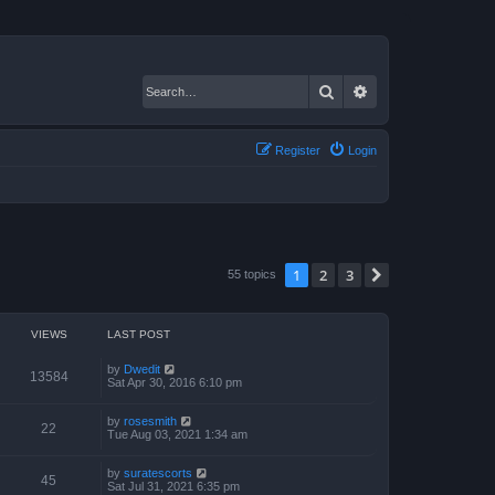
Search
Advanced search
Register
Login
1
2
3
Next
55 topics
VIEWS
LAST POST
by
Dwedit
13584
Sat Apr 30, 2016 6:10 pm
by
rosesmith
22
Tue Aug 03, 2021 1:34 am
by
suratescorts
45
Sat Jul 31, 2021 6:35 pm