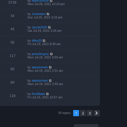
by
MarkScorze
5739
Mon Jul 26, 2021 10:19 pm
by
Justineluri
34
Sun Jul 25, 2021 3:15 pm
by
Jacob2020
45
Sat Jul 24, 2021 3:26 am
by
Mike20
56
Fri Jul 23, 2021 8:38 am
by
jennyfergrey
117
Mon Jul 19, 2021 4:00 am
by
alandurham
95
Mon Jul 19, 2021 3:31 am
by
alandurham
89
Mon Jul 19, 2021 3:30 am
by
RonBlade
116
Fri Jul 16, 2021 12:57 am
1
2
3
Next
55 topics