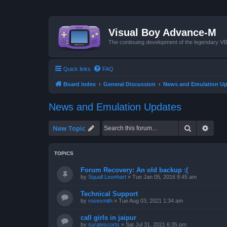
Visual Boy Advance-M
The continuing development of the legendary 
Quick links
FAQ
Board index
General Discussion
News and Emulation Up
News and Emulation Updates
Search
Advan
New Topic
TOPICS
Forum Recovery: An old backup :(
by
Squall Leonhart
»
Tue Jan 05, 2016 8:45 am
Technical Support
by
rosesmith
»
Tue Aug 03, 2021 1:34 am
call girls in jaipur
by
suratescorts
»
Sat Jul 31, 2021 6:35 pm