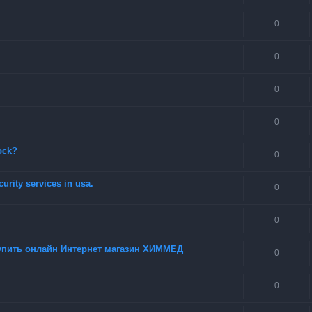
0
0
0
0
ock?
0
urity services in usa.
0
0
купить онлайн Интернет магазин ХИММЕД
0
0