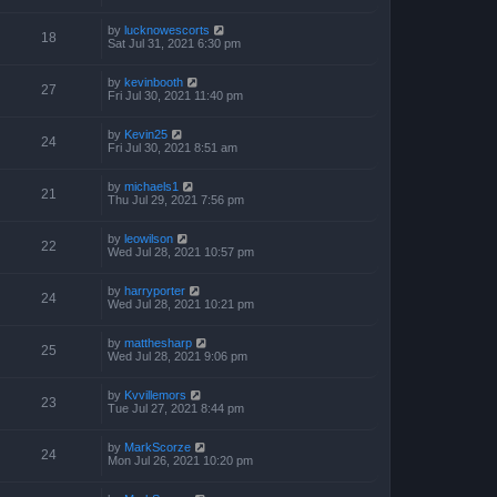
by
lucknowescorts
18
Sat Jul 31, 2021 6:30 pm
by
kevinbooth
27
Fri Jul 30, 2021 11:40 pm
by
Kevin25
24
Fri Jul 30, 2021 8:51 am
by
michaels1
21
Thu Jul 29, 2021 7:56 pm
by
leowilson
22
Wed Jul 28, 2021 10:57 pm
by
harryporter
24
Wed Jul 28, 2021 10:21 pm
by
matthesharp
25
Wed Jul 28, 2021 9:06 pm
by
Kvvillemors
23
Tue Jul 27, 2021 8:44 pm
by
MarkScorze
24
Mon Jul 26, 2021 10:20 pm