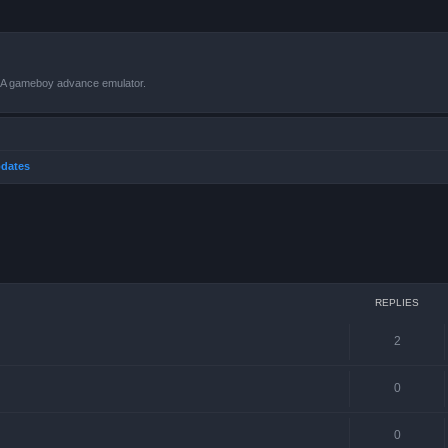
VBA gameboy advance emulator.
dates
ced search
REPLIES
2
0
0