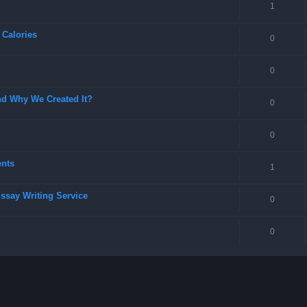
1
 Calories
0
0
nd Why We Created It?
0
0
ents
1
Essay Writing Service
0
0