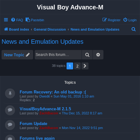
Visual Boy Advance-M
FAQ
Pastebin
Register
Login
S
Board index
General Discussion
News and Emulation Updates
e
News and Emulation Updates
a
r
Search
Advanced search
New Topic
c
1
2
Next
38 topics
h
Topics
Forum Recovery: An old backup :(
Last post by
Dwedit
«
Sun May 01, 2016 1:10 am
Replies:
2
VisualBoyAdvance-M 2.1.5
Last post by
ZachBacon
«
Thu Dec 15, 2022 8:17 am
Forum Update
Last post by
ZachBacon
«
Mon Nov 14, 2022 9:51 pm
Forums live again