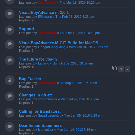
Last post by
ZachBacon
«
Thu Mar 19, 2020 10:23 pm
VisualBoyAdvance-m 2.0.1
Last post by
fRikimaru
«
Thu Feb 28, 2019 4:33 am
Replies:
9
Support
Last post by
ZachBacon
«
Thu Oct 12, 2017 10:19 pm
VisualBoyAdvance-M GIT Build for MacOS
Last post by
GengarGangGang
«
Wed Jan 04, 2017 2:23 pm
Replies:
2
The future for vba-m
Last post by
Lagarto
«
Sun Oct 09, 2016 10:52 am
Replies:
10
1
2
Bug Tracker
Last post by
ZachBacon
«
Sat Aug 13, 2016 7:14 am
Replies:
2
Changes in git etc
Last post by
streamholder
«
Wed Jul 20, 2016 6:36 pm
Replies:
1
Calling for translators.
Last post by
Squall Leonhart
«
Tue Jan 05, 2016 2:29 pm
Dear Indian Spammers
Last post by
Iconoclast
«
Mon Jan 14, 2013 5:16 pm
Replies:
2