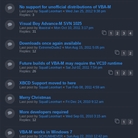
No support for unofficial distributions of VBA-M
Last post by
Squall Leonhart
«
Wed Jan 25, 2012 9:38 pm
Replies:
3
Visual Boy Advance-M SVN 1025
Last post by
libastral
«
Mon Oct 10, 2011 3:17 pm
Replies:
31
1
2
3
4
Downloads once again available
Last post by
ExtremeDude2
«
Mon Aug 15, 2011 5:05 pm
Replies:
12
1
2
Future builds of VBA-M may require the VC10 runtime
Last post by
Squall Leonhart
«
Sat Jul 02, 2011 7:54 pm
Replies:
26
1
2
3
XBCD Support moved to here
Last post by
Squall Leonhart
«
Tue Feb 08, 2011 4:59 am
Merry Christmas
Last post by
Squall Leonhart
«
Fri Dec 24, 2010 9:12 am
More developers required
Last post by
Squall Leonhart
«
Wed Sep 01, 2010 3:15 am
Replies:
12
1
2
VBA-M works in Windows 7
Last post by
SCHUMI4EVER
«
Sun Aug 22, 2010 12:42 pm