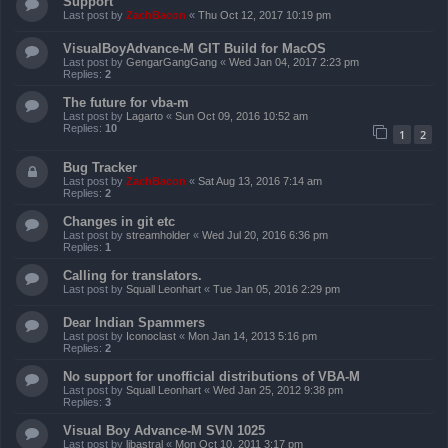
Support
Last post by
ZachBacon
«
Thu Oct 12, 2017 10:19 pm
VisualBoyAdvance-M GIT Build for MacOS
Last post by
GengarGangGang
«
Wed Jan 04, 2017 2:23 pm
Replies:
2
The future for vba-m
Last post by
Lagarto
«
Sun Oct 09, 2016 10:52 am
Replies:
10
1
2
Bug Tracker
Last post by
ZachBacon
«
Sat Aug 13, 2016 7:14 am
Replies:
2
Changes in git etc
Last post by
streamholder
«
Wed Jul 20, 2016 6:36 pm
Replies:
1
Calling for translators.
Last post by
Squall Leonhart
«
Tue Jan 05, 2016 2:29 pm
Dear Indian Spammers
Last post by
Iconoclast
«
Mon Jan 14, 2013 5:16 pm
Replies:
2
No support for unofficial distributions of VBA-M
Last post by
Squall Leonhart
«
Wed Jan 25, 2012 9:38 pm
Replies:
3
Visual Boy Advance-M SVN 1025
Last post by
libastral
«
Mon Oct 10, 2011 3:17 pm