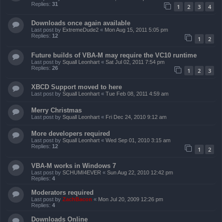
Replies:
31
1
2
3
4
Downloads once again available
Last post by
ExtremeDude2
«
Mon Aug 15, 2011 5:05 pm
Replies:
12
1
2
Future builds of VBA-M may require the VC10 runtime
Last post by
Squall Leonhart
«
Sat Jul 02, 2011 7:54 pm
Replies:
26
1
2
3
XBCD Support moved to here
Last post by
Squall Leonhart
«
Tue Feb 08, 2011 4:59 am
Merry Christmas
Last post by
Squall Leonhart
«
Fri Dec 24, 2010 9:12 am
More developers required
Last post by
Squall Leonhart
«
Wed Sep 01, 2010 3:15 am
Replies:
12
1
2
VBA-M works in Windows 7
Last post by
SCHUMI4EVER
«
Sun Aug 22, 2010 12:42 pm
Replies:
4
Moderators required
Last post by
ZachBacon
«
Mon Jul 20, 2009 12:26 pm
Replies:
4
Downloads Online