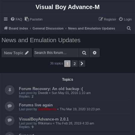
Visual Boy Advance-M
FAQ
Pastebin
Register
Login
S
Board index
General Discussion
News and Emulation Updates
e
News and Emulation Updates
a
r
Search
Advanced search
New Topic
c
1
2
Next
36 topics
h
Topics
Forum Recovery: An old backup :(
Last post by
Dwedit
«
Sun May 01, 2016 1:10 am
Replies:
2
Forums live again
Last post by
ZachBacon
«
Thu Mar 19, 2020 10:23 pm
VisualBoyAdvance-m 2.0.1
Last post by
fRikimaru
«
Thu Feb 28, 2019 4:33 am
Replies:
9