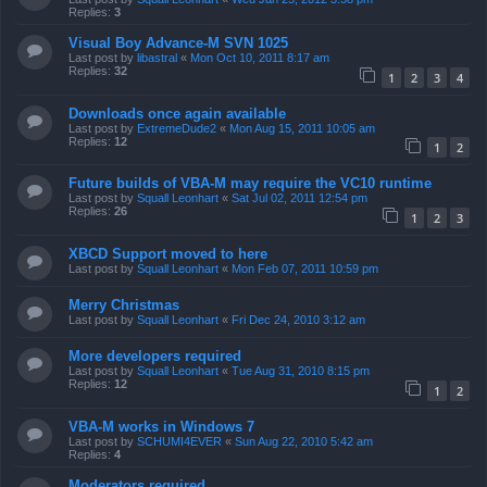
Replies:
3
Visual Boy Advance-M SVN 1025
Last post by
libastral
«
Mon Oct 10, 2011 8:17 am
Replies:
32
1
2
3
4
Downloads once again available
Last post by
ExtremeDude2
«
Mon Aug 15, 2011 10:05 am
Replies:
12
1
2
Future builds of VBA-M may require the VC10 runtime
Last post by
Squall Leonhart
«
Sat Jul 02, 2011 12:54 pm
Replies:
26
1
2
3
XBCD Support moved to here
Last post by
Squall Leonhart
«
Mon Feb 07, 2011 10:59 pm
Merry Christmas
Last post by
Squall Leonhart
«
Fri Dec 24, 2010 3:12 am
More developers required
Last post by
Squall Leonhart
«
Tue Aug 31, 2010 8:15 pm
Replies:
12
1
2
VBA-M works in Windows 7
Last post by
SCHUMI4EVER
«
Sun Aug 22, 2010 5:42 am
Replies:
4
Moderators required