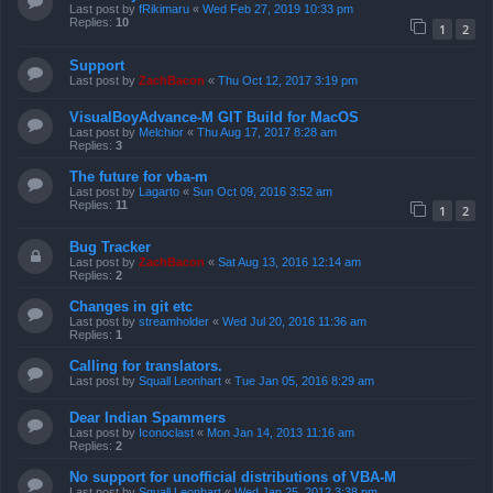
Last post by
fRikimaru
«
Wed Feb 27, 2019 10:33 pm
Replies:
10
1
2
Support
Last post by
ZachBacon
«
Thu Oct 12, 2017 3:19 pm
VisualBoyAdvance-M GIT Build for MacOS
Last post by
Melchior
«
Thu Aug 17, 2017 8:28 am
Replies:
3
The future for vba-m
Last post by
Lagarto
«
Sun Oct 09, 2016 3:52 am
Replies:
11
1
2
Bug Tracker
Last post by
ZachBacon
«
Sat Aug 13, 2016 12:14 am
Replies:
2
Changes in git etc
Last post by
streamholder
«
Wed Jul 20, 2016 11:36 am
Replies:
1
Calling for translators.
Last post by
Squall Leonhart
«
Tue Jan 05, 2016 8:29 am
Dear Indian Spammers
Last post by
Iconoclast
«
Mon Jan 14, 2013 11:16 am
Replies:
2
No support for unofficial distributions of VBA-M
Last post by
Squall Leonhart
«
Wed Jan 25, 2012 3:38 pm