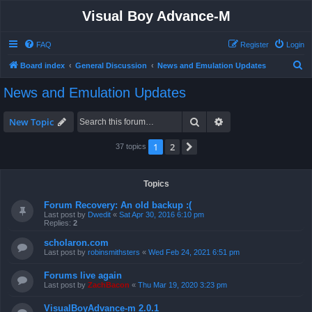
Visual Boy Advance-M
FAQ
Register
Login
S
Board index
General Discussion
News and Emulation Updates
e
News and Emulation Updates
a
r
Search
Advanced search
New Topic
c
1
2
Next
37 topics
h
Topics
Forum Recovery: An old backup :(
Last post by
Dwedit
«
Sat Apr 30, 2016 6:10 pm
Replies:
2
scholaron.com
Last post by
robinsmithsters
«
Wed Feb 24, 2021 6:51 pm
Forums live again
Last post by
ZachBacon
«
Thu Mar 19, 2020 3:23 pm
VisualBoyAdvance-m 2.0.1