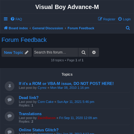
Visual Boy Advance-M
FAQ
Register
Login
S
Board index
General Discussion
Forum Feedback
e
Forum Feedback
a
r
Search
Advanced search
New Topic
c
18 topics • Page
1
of
1
h
Topics
If it's a ROM or VBA-M issue, DO NOT POST HERE!
Last post by
Cyrez
«
Mon Mar 08, 2010 1:16 pm
Dead link?
Last post by
Corn Cake
«
Sun Apr 11, 2021 5:46 pm
Replies:
1
Translations
Last post by
ZachBacon
«
Fri Sep 11, 2020 12:09 am
Replies:
2
Online Status Glitch?