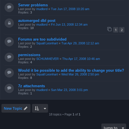
Server problems
Last post by
mudlord
«
Tue Jun 17, 2008 10:20 am
Replies:
3
automerged dbl post
Last post by
mudlord
«
Fri Jun 13, 2008 12:34 am
Replies:
10
1
2
Forums are too subdivided
Last post by
Squall Leonhart
«
Tue Apr 29, 2008 12:12 am
Replies:
2
permissions
Last post by
SCHUMI4EVER
«
Thu Apr 17, 2008 10:46 am
Replies:
4
Would it be possible to add the ability to change your title?
Last post by
Squall Leonhart
«
Wed Mar 26, 2008 2:50 pm
Replies:
8
7z attachments
Last post by
mudlord
«
Sun Mar 23, 2008 3:01 pm
Replies:
1
New Topic
18 topics • Page
1
of
1
Jump to