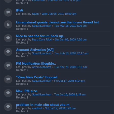
Last post by
Iconoclast
«
Thu Jan 26, 2012 4:12 pm
Replies:
4
IPv6
Last post by
Nach
«
Wed Jun 08, 2011 10:50 am
Unregistered guests cannot see the forum thread list
Last post by
Squall Leonhart
«
Tue Mar 15, 2011 5:06 pm
Replies:
5
Nice to see the forum back up..
Last post by
Hard Core Rikki
«
Sat Jun 06, 2009 4:10 pm
Replies:
6
Account Activation [AA]
Last post by
Squall Leonhart
«
Tue Feb 10, 2009 12:17 am
Replies:
3
PM Notification Illegible..
Last post by
Xtreme2damax
«
Tue Nov 25, 2008 3:18 am
Replies:
6
"View New Posts" bugged
Last post by
Squall Leonhart
«
Fri Oct 17, 2008 8:14 pm
Replies:
5
Max. PM size
Last post by
Squall Leonhart
«
Tue Jul 15, 2008 2:45 am
Replies:
1
problem in main site about vba-m
Last post by
mudlord
«
Sat Jul 12, 2008 8:43 pm
Replies:
2