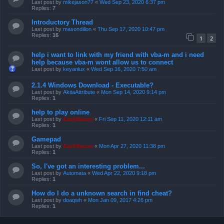
Last post by
mikejason77
«
Wed Sep 23, 2020 6:37 pm
Replies:
7
Introductory Thread
Last post by
masondillon
«
Thu Sep 17, 2020 10:47 pm
Replies:
16
1
2
help i want to link with my friend with vba-m and i need
help because vba-m wont allow us to connect
Last post by
keyanlux
«
Wed Sep 16, 2020 7:50 am
2.1.4 Windows Download - Executable?
Last post by
AkitaAttribute
«
Mon Sep 14, 2020 9:14 pm
Replies:
1
help to play online
Last post by
ZachBacon
«
Fri Sep 11, 2020 12:11 am
Replies:
1
Gamepad
Last post by
ZachBacon
«
Mon Apr 27, 2020 11:38 pm
Replies:
1
So, I've got an interesting problem...
Last post by
Automata
«
Wed Apr 22, 2020 9:18 pm
Replies:
1
How do I do a unknown search in find cheat?
Last post by
doaqwh
«
Mon Jan 09, 2017 4:26 pm
Replies:
1