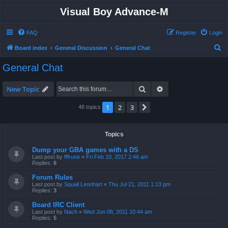
Visual Boy Advance-M
FAQ
Register
Login
S
Board index
General Discussion
General Chat
e
General Chat
a
r
Search
Advanced search
New Topic
c
1
2
3
Next
48 topics
h
Topics
Dump your GBA games with a DS
Last post by
fffrune
«
Fri Feb 10, 2017 2:46 am
Replies:
6
Forum Rules
Last post by
Squall Leonhart
«
Thu Jul 21, 2011 1:13 pm
Replies:
3
Board IRC Client
Last post by
Nach
«
Wed Jun 08, 2011 10:44 am
Replies:
5