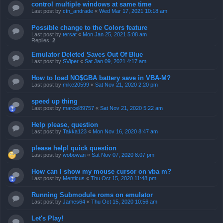
control multiple windows at same time
Last post by
ctn_andrade
«
Wed Mar 17, 2021 10:18 am
Possible change to the Colors feature
Last post by
tersat
«
Mon Jan 25, 2021 5:08 am
Replies:
2
Emulator Deleted Saves Out Of Blue
Last post by
SViper
«
Sat Jan 09, 2021 4:17 am
How to load NO$GBA battery save in VBA-M?
Last post by
mike20599
«
Sat Nov 21, 2020 2:20 pm
speed up thing
Last post by
marcel89757
«
Sat Nov 21, 2020 5:22 am
Help please, question
Last post by
Takka123
«
Mon Nov 16, 2020 8:47 am
please help! quick question
Last post by
wobowan
«
Sat Nov 07, 2020 8:07 pm
How can I show my mouse cursor on vba m?
Last post by
Menticus
«
Thu Oct 15, 2020 11:48 pm
Running Submodule roms on emulator
Last post by
James64
«
Thu Oct 15, 2020 10:56 am
Let's Play!