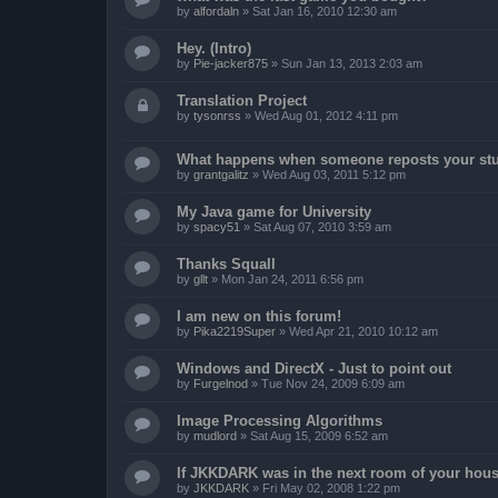
by
alfordaln
»
Sat Jan 16, 2010 12:30 am
Hey. (Intro)
by
Pie-jacker875
»
Sun Jan 13, 2013 2:03 am
Translation Project
by
tysonrss
»
Wed Aug 01, 2012 4:11 pm
What happens when someone reposts your stu
by
grantgalitz
»
Wed Aug 03, 2011 5:12 pm
My Java game for University
by
spacy51
»
Sat Aug 07, 2010 3:59 am
Thanks Squall
by
gllt
»
Mon Jan 24, 2011 6:56 pm
I am new on this forum!
by
Pika2219Super
»
Wed Apr 21, 2010 10:12 am
Windows and DirectX - Just to point out
by
Furgelnod
»
Tue Nov 24, 2009 6:09 am
Image Processing Algorithms
by
mudlord
»
Sat Aug 15, 2009 6:52 am
If JKKDARK was in the next room of your hous
by
JKKDARK
»
Fri May 02, 2008 1:22 pm