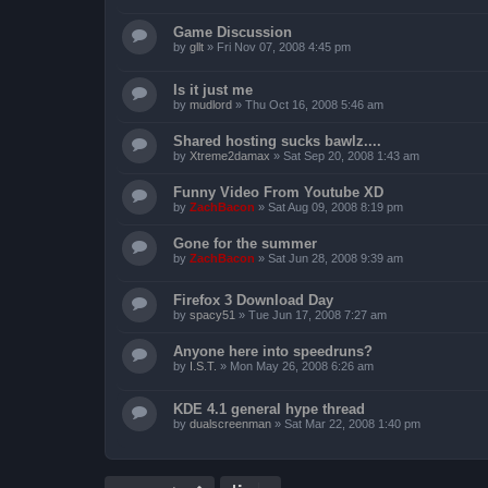
Game Discussion
by
gllt
»
Fri Nov 07, 2008 4:45 pm
Is it just me
by
mudlord
»
Thu Oct 16, 2008 5:46 am
Shared hosting sucks bawlz....
by
Xtreme2damax
»
Sat Sep 20, 2008 1:43 am
Funny Video From Youtube XD
by
ZachBacon
»
Sat Aug 09, 2008 8:19 pm
Gone for the summer
by
ZachBacon
»
Sat Jun 28, 2008 9:39 am
Firefox 3 Download Day
by
spacy51
»
Tue Jun 17, 2008 7:27 am
Anyone here into speedruns?
by
I.S.T.
»
Mon May 26, 2008 6:26 am
KDE 4.1 general hype thread
by
dualscreenman
»
Sat Mar 22, 2008 1:40 pm