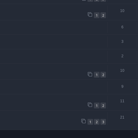
10
1
2
6
3
2
10
1
2
9
11
1
2
21
1
2
3