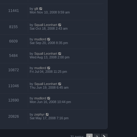
by
gllt
11441
Mon Nov 10, 2008 9:59 am
by
Squall Leonhart
8155
Sat Oct 18, 2008 2:43 am
by
mudlord
6609
Sat Sep 20, 2008 8:35 pm
by
Squall Leonhart
5484
Wed Aug 13, 2008 2:00 pm
by
mudlord
10872
Fri Jul 04, 2008 11:25 pm
by
Squall Leonhart
11046
Thu Jun 19, 2008 6:45 am
by
mudlord
12690
Mon Jun 16, 2008 10:44 pm
by
zephyr
20826
Sat May 17, 2008 7:16 pm
1
2
31 topics