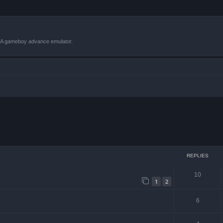
VBA gameboy advance emulator.
ced search
REPLIES
10
1
2
6