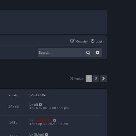
Register
Login
Search
Advanced search
1
2
Next
31 topics
VIEWS
LAST POST
by
gllt
14783
Thu Nov 06, 2008 1:59 pm
by
ZachBacon
3415
Thu Sep 30, 2021 9:11 am
by
Sidwell