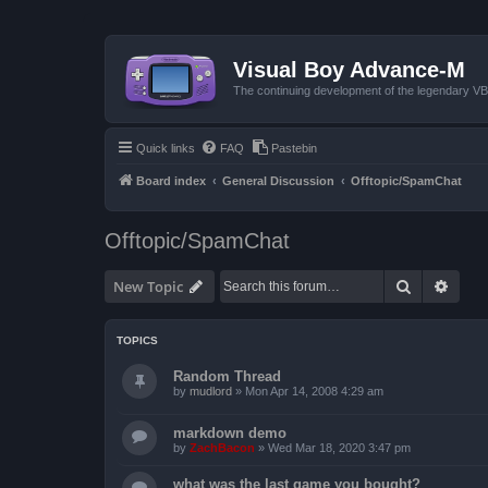
Visual Boy Advance-M
The continuing development of the legendary 
Quick links
FAQ
Pastebin
Board index
General Discussion
Offtopic/SpamChat
Offtopic/SpamChat
Search
Advan
New Topic
TOPICS
Random Thread
by
mudlord
»
Mon Apr 14, 2008 4:29 am
markdown demo
by
ZachBacon
»
Wed Mar 18, 2020 3:47 pm
what was the last game you bought?