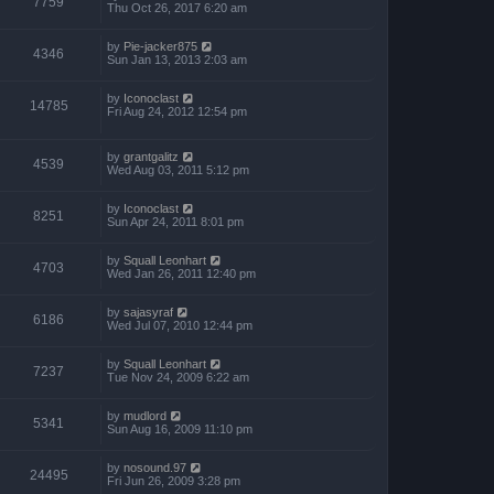
7759
Thu Oct 26, 2017 6:20 am
by
Pie-jacker875
4346
Sun Jan 13, 2013 2:03 am
by
Iconoclast
14785
Fri Aug 24, 2012 12:54 pm
by
grantgalitz
4539
Wed Aug 03, 2011 5:12 pm
by
Iconoclast
8251
Sun Apr 24, 2011 8:01 pm
by
Squall Leonhart
4703
Wed Jan 26, 2011 12:40 pm
by
sajasyraf
6186
Wed Jul 07, 2010 12:44 pm
by
Squall Leonhart
7237
Tue Nov 24, 2009 6:22 am
by
mudlord
5341
Sun Aug 16, 2009 11:10 pm
by
nosound.97
24495
Fri Jun 26, 2009 3:28 pm