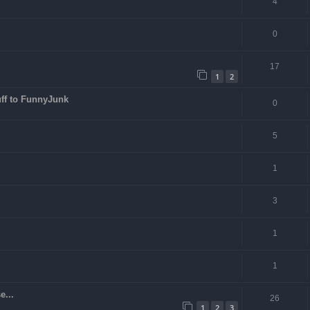
4
0
17
1
2
ff to FunnyJunk
0
5
1
3
1
1
e...
26
1
2
3