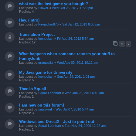
what was the last game you bought?
Last post by
Sidwell
«
Wed Oct 25, 2017 11:20 pm
Replies:
4
Hey. (Intro)
Last post by
Pie-jacker875
«
Sat Jan 12, 2013 8:03 pm
Translation Project
Last post by
Iconoclast
«
Fri Aug 24, 2012 5:54 am
Replies:
17
1
2
What happens when someone reposts your stuff to
FunnyJunk
Last post by
grantgalitz
«
Wed Aug 03, 2011 10:12 am
My Java game for University
Last post by
Iconoclast
«
Sun Apr 24, 2011 1:01 pm
Replies:
5
Thanks Squall
Last post by
Squall Leonhart
«
Wed Jan 26, 2011 6:40 am
Replies:
1
I am new on this forum!
Last post by
sajasyraf
«
Wed Jul 07, 2010 5:44 am
Replies:
3
Windows and DirectX - Just to point out
Last post by
Squall Leonhart
«
Tue Nov 24, 2009 12:22 am
Replies:
1