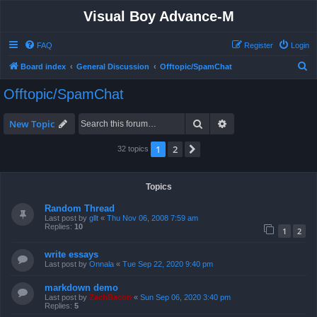
Visual Boy Advance-M
FAQ
Register
Login
S
Board index
General Discussion
Offtopic/SpamChat
e
Offtopic/SpamChat
a
r
Search
Advanced search
New Topic
c
1
2
Next
32 topics
h
Topics
Random Thread
Last post by
gllt
«
Thu Nov 06, 2008 7:59 am
Replies:
10
1
2
write essays
Last post by
Onnala
«
Tue Sep 22, 2020 9:40 pm
markdown demo
Last post by
ZachBacon
«
Sun Sep 06, 2020 3:40 pm
Replies:
5