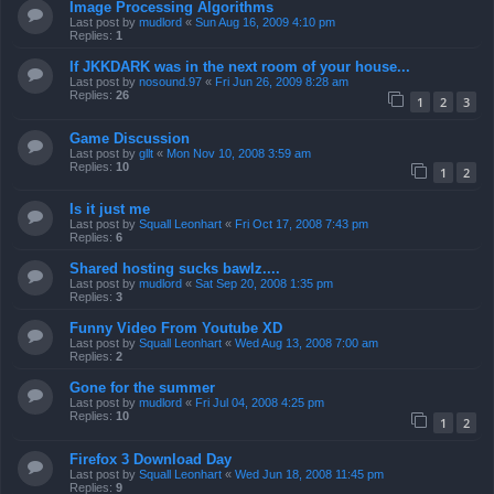
Image Processing Algorithms
Last post by
mudlord
«
Sun Aug 16, 2009 4:10 pm
Replies:
1
If JKKDARK was in the next room of your house...
Last post by
nosound.97
«
Fri Jun 26, 2009 8:28 am
Replies:
26
1
2
3
Game Discussion
Last post by
gllt
«
Mon Nov 10, 2008 3:59 am
Replies:
10
1
2
Is it just me
Last post by
Squall Leonhart
«
Fri Oct 17, 2008 7:43 pm
Replies:
6
Shared hosting sucks bawlz....
Last post by
mudlord
«
Sat Sep 20, 2008 1:35 pm
Replies:
3
Funny Video From Youtube XD
Last post by
Squall Leonhart
«
Wed Aug 13, 2008 7:00 am
Replies:
2
Gone for the summer
Last post by
mudlord
«
Fri Jul 04, 2008 4:25 pm
Replies:
10
1
2
Firefox 3 Download Day
Last post by
Squall Leonhart
«
Wed Jun 18, 2008 11:45 pm
Replies:
9