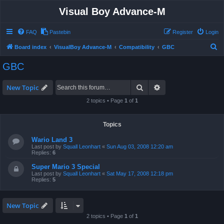
Visual Boy Advance-M
FAQ
Pastebin
Register
Login
S
Board index
VisualBoy Advance-M
Compatibility
GBC
e
GBC
a
r
Search
Advanced search
New Topic
c
2 topics • Page
1
of
1
h
Topics
Wario Land 3
Last post by
Squall Leonhart
«
Sun Aug 03, 2008 12:20 am
Replies:
6
Super Mario 3 Special
Last post by
Squall Leonhart
«
Sat May 17, 2008 12:18 pm
Replies:
5
New Topic
2 topics • Page
1
of
1