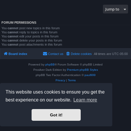
Jump to
FORUM PERMISSIONS
You
cannot
post new topics in this forum
You
cannot
reply to topics in this forum
You
cannot
edit your posts in this forum
You
cannot
delete your posts in this forum
You
cannot
post attachments in this forum
Board index
Contact us
Delete cookies
All times are
UTC-05:00
Powered by
phpBB
® Forum Software © phpBB Limited
Prosilver Dark Edition by
Premium phpBB Styles
phpBB Two Factor Authentication ©
paul999
Privacy
|
Terms
This website uses cookies to ensure you get the
best experience on our website.
Learn more
Got it!