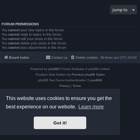
Jump to
FORUM PERMISSIONS
You
cannot
post new topics in this forum
You
cannot
reply to topics in this forum
You
cannot
edit your posts in this forum
You
cannot
delete your posts in this forum
You
cannot
post attachments in this forum
Board index
Contact us
Delete cookies
All times are
UTC-04:00
Powered by
phpBB
® Forum Software © phpBB Limited
Prosilver Dark Edition by
Premium phpBB Styles
phpBB Two Factor Authentication ©
paul999
Privacy
|
Terms
This website uses cookies to ensure you get the
best experience on our website.
Learn more
Got it!