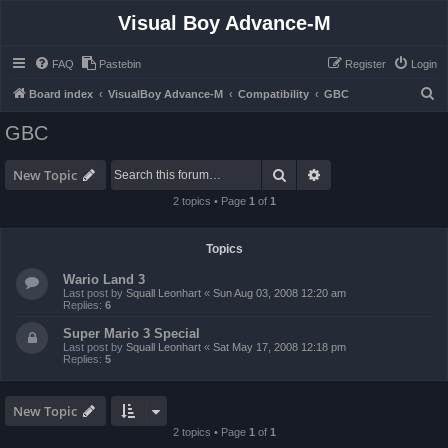
Visual Boy Advance-M
FAQ
Pastebin
Register
Login
S
Board index
VisualBoy Advance-M
Compatibility
GBC
e
GBC
a
r
Search
Advanced search
New Topic
c
2 topics • Page
1
of
1
h
Topics
Wario Land 3
Last post by
Squall Leonhart
«
Sun Aug 03, 2008 12:20 am
Replies:
6
Super Mario 3 Special
Last post by
Squall Leonhart
«
Sat May 17, 2008 12:18 pm
Replies:
5
New Topic
2 topics • Page
1
of
1