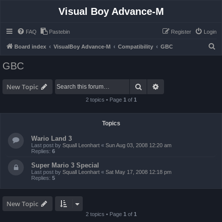
Visual Boy Advance-M
FAQ
Pastebin
Register
Login
S
Board index
VisualBoy Advance-M
Compatibility
GBC
e
GBC
a
r
Search
Advanced search
New Topic
c
2 topics • Page
1
of
1
h
Topics
Wario Land 3
Last post by
Squall Leonhart
«
Sun Aug 03, 2008 12:20 am
Replies:
6
Super Mario 3 Special
Last post by
Squall Leonhart
«
Sat May 17, 2008 12:18 pm
Replies:
5
New Topic
2 topics • Page
1
of
1