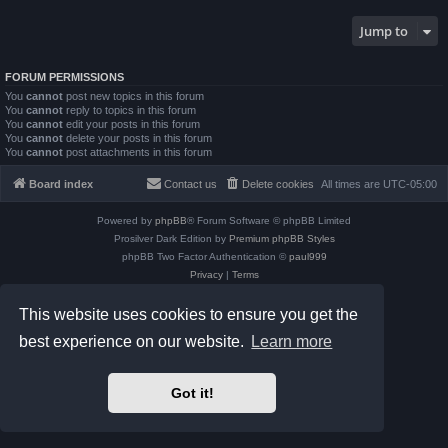
Jump to
FORUM PERMISSIONS
You
cannot
post new topics in this forum
You
cannot
reply to topics in this forum
You
cannot
edit your posts in this forum
You
cannot
delete your posts in this forum
You
cannot
post attachments in this forum
Board index
Contact us
Delete cookies
All times are
UTC-05:00
Powered by
phpBB
® Forum Software © phpBB Limited
Prosilver Dark Edition by
Premium phpBB Styles
phpBB Two Factor Authentication ©
paul999
Privacy
|
Terms
This website uses cookies to ensure you get the
best experience on our website.
Learn more
Got it!