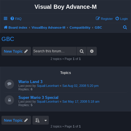
Visual Boy Advance-M
FAQ
Register
Login
S
Board index
VisualBoy Advance-M
Compatibility
GBC
e
GBC
a
r
Search
Advanced search
New Topic
c
2 topics • Page
1
of
1
h
Topics
Wario Land 3
Last post by
Squall Leonhart
«
Sat Aug 02, 2008 5:20 pm
Replies:
6
Super Mario 3 Special
Last post by
Squall Leonhart
«
Sat May 17, 2008 5:18 am
Replies:
5
New Topic
2 topics • Page
1
of
1