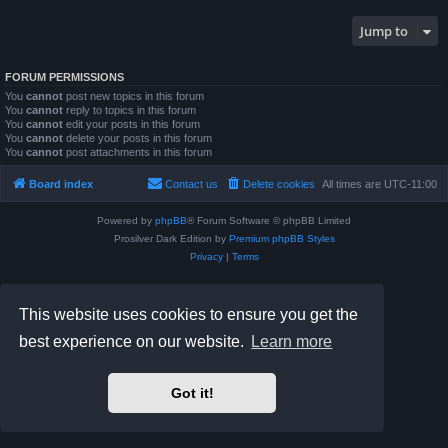
Jump to
FORUM PERMISSIONS
You
cannot
post new topics in this forum
You
cannot
reply to topics in this forum
You
cannot
edit your posts in this forum
You
cannot
delete your posts in this forum
You
cannot
post attachments in this forum
Board index
Contact us
Delete cookies
All times are
UTC-11:00
Powered by
phpBB
® Forum Software © phpBB Limited
Prosilver Dark Edition by
Premium phpBB Styles
Privacy
|
Terms
This website uses cookies to ensure you get the
best experience on our website.
Learn more
Got it!