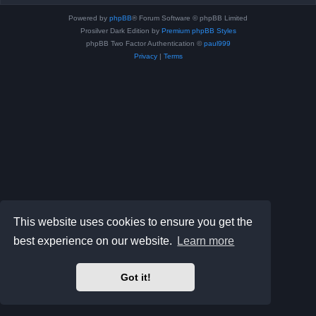
Powered by
phpBB
® Forum Software © phpBB Limited
Prosilver Dark Edition by
Premium phpBB Styles
phpBB Two Factor Authentication ©
paul999
Privacy
|
Terms
This website uses cookies to ensure you get the
best experience on our website.
Learn more
Got it!