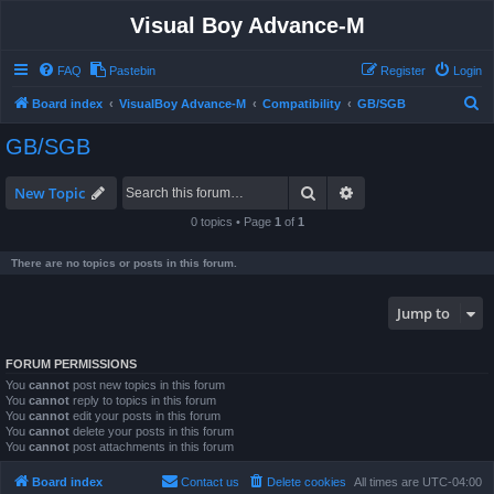
Visual Boy Advance-M
FAQ
Pastebin
Register
Login
S
Board index
VisualBoy Advance-M
Compatibility
GB/SGB
e
GB/SGB
a
r
Search
Advanced search
New Topic
c
0 topics • Page
1
of
1
h
There are no topics or posts in this forum.
Jump to
FORUM PERMISSIONS
You
cannot
post new topics in this forum
You
cannot
reply to topics in this forum
You
cannot
edit your posts in this forum
You
cannot
delete your posts in this forum
You
cannot
post attachments in this forum
Board index
Contact us
Delete cookies
All times are
UTC-04:00