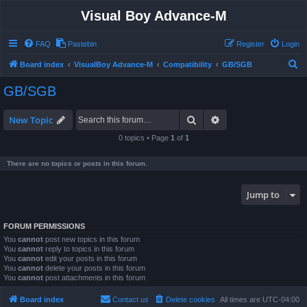
Visual Boy Advance-M
FAQ
Pastebin
Register
Login
S
Board index
VisualBoy Advance-M
Compatibility
GB/SGB
e
GB/SGB
a
r
Search
Advanced search
New Topic
c
0 topics • Page
1
of
1
h
There are no topics or posts in this forum.
Jump to
FORUM PERMISSIONS
You
cannot
post new topics in this forum
You
cannot
reply to topics in this forum
You
cannot
edit your posts in this forum
You
cannot
delete your posts in this forum
You
cannot
post attachments in this forum
Board index
Contact us
Delete cookies
All times are
UTC-04:00