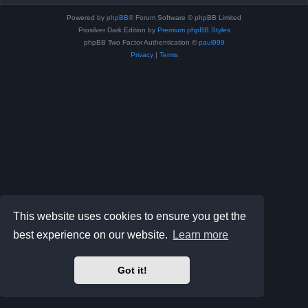
Powered by
phpBB
® Forum Software © phpBB Limited
Prosilver Dark Edition by
Premium phpBB Styles
phpBB Two Factor Authentication ©
paul999
Privacy
|
Terms
This website uses cookies to ensure you get the
best experience on our website.
Learn more
Got it!