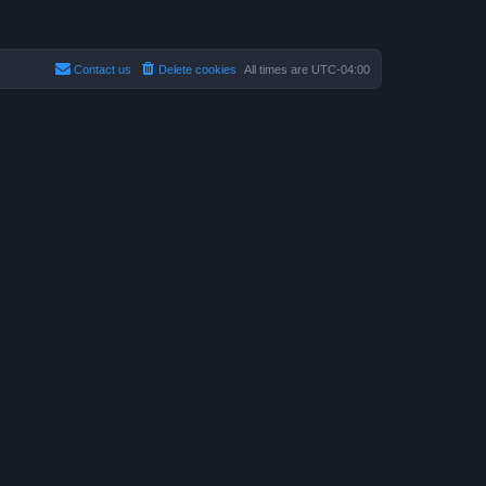
Contact us
Delete cookies
All times are
UTC-04:00