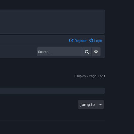
Register
Login
Search
Advanced search
0 topics • Page
1
of
1
Jump to