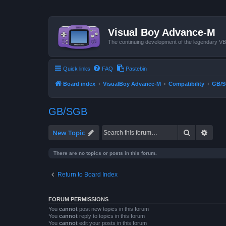
Visual Boy Advance-M
The continuing development of the legendary 
Quick links
FAQ
Pastebin
Board index
VisualBoy Advance-M
Compatibility
GB/
GB/SGB
Search
Advan
New Topic
There are no topics or posts in this forum.
Return to Board Index
FORUM PERMISSIONS
You
cannot
post new topics in this forum
You
cannot
reply to topics in this forum
You
cannot
edit your posts in this forum