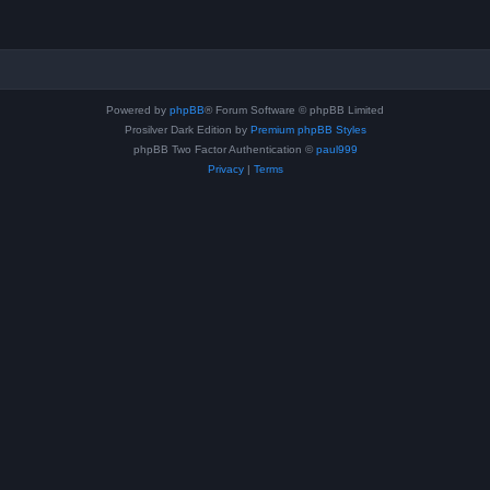
Powered by
phpBB
® Forum Software © phpBB Limited
Prosilver Dark Edition by
Premium phpBB Styles
phpBB Two Factor Authentication ©
paul999
Privacy
|
Terms