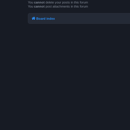
You
cannot
delete your posts in this forum
You
cannot
post attachments in this forum
Board index