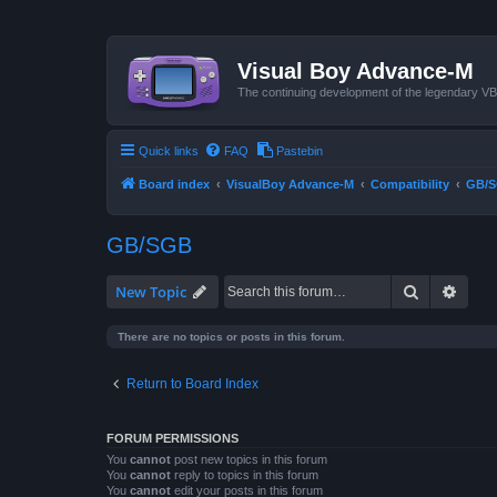
Visual Boy Advance-M
The continuing development of the legendary 
Quick links
FAQ
Pastebin
Board index
VisualBoy Advance-M
Compatibility
GB/
GB/SGB
Search
Advan
New Topic
There are no topics or posts in this forum.
Return to Board Index
FORUM PERMISSIONS
You
cannot
post new topics in this forum
You
cannot
reply to topics in this forum
You
cannot
edit your posts in this forum