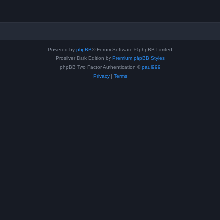
Powered by
phpBB
® Forum Software © phpBB Limited
Prosilver Dark Edition by
Premium phpBB Styles
phpBB Two Factor Authentication ©
paul999
Privacy
|
Terms