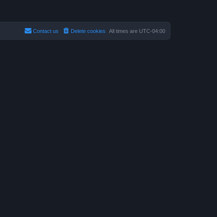
Contact us
Delete cookies
All times are
UTC-04:00