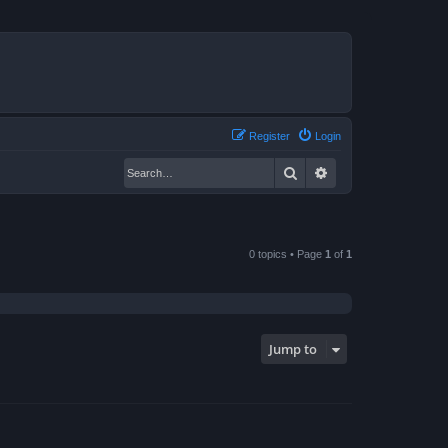
Register
Login
Search
Advanced search
0 topics • Page
1
of
1
Jump to