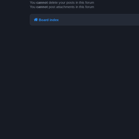
You
cannot
delete your posts in this forum
You
cannot
post attachments in this forum
Board index