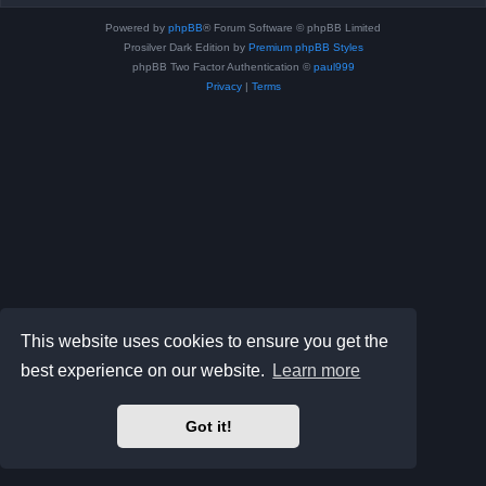
Powered by
phpBB
® Forum Software © phpBB Limited
Prosilver Dark Edition by
Premium phpBB Styles
phpBB Two Factor Authentication ©
paul999
Privacy
|
Terms
This website uses cookies to ensure you get the
best experience on our website.
Learn more
Got it!