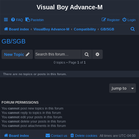
Visual Boy Advance-M
FAQ
Pastebin
Register
Login
S
Board index
VisualBoy Advance-M
Compatibility
GB/SGB
e
GB/SGB
a
r
Search
Advanced search
New Topic
c
0 topics • Page
1
of
1
h
There are no topics or posts in this forum.
Jump to
FORUM PERMISSIONS
You
cannot
post new topics in this forum
You
cannot
reply to topics in this forum
You
cannot
edit your posts in this forum
You
cannot
delete your posts in this forum
You
cannot
post attachments in this forum
Board index
Contact us
Delete cookies
All times are
UTC-04:00