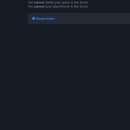
You
cannot
delete your posts in this forum
You
cannot
post attachments in this forum
Board index