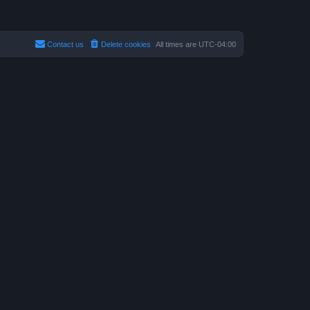
Contact us
Delete cookies
All times are
UTC-04:00