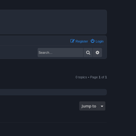
Register
Login
Search
Advanced search
0 topics • Page
1
of
1
Jump to