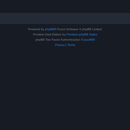
Powered by
phpBB
® Forum Software © phpBB Limited
Prosilver Dark Edition by
Premium phpBB Styles
phpBB Two Factor Authentication ©
paul999
Privacy
|
Terms