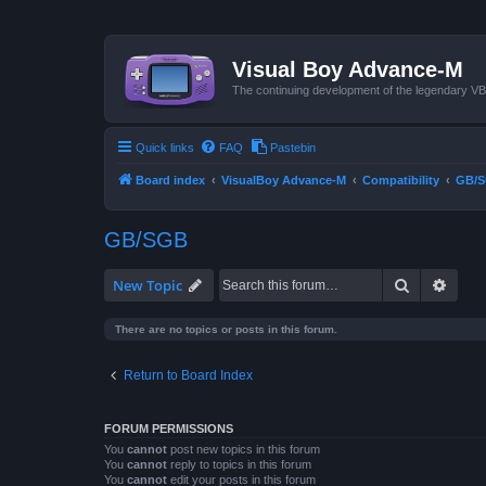
Visual Boy Advance-M
The continuing development of the legendary 
Quick links
FAQ
Pastebin
Board index
VisualBoy Advance-M
Compatibility
GB/
GB/SGB
Search
Advan
New Topic
There are no topics or posts in this forum.
Return to Board Index
FORUM PERMISSIONS
You
cannot
post new topics in this forum
You
cannot
reply to topics in this forum
You
cannot
edit your posts in this forum