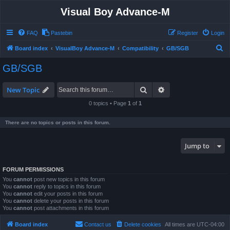
Visual Boy Advance-M
FAQ
Pastebin
Register
Login
S
Board index
VisualBoy Advance-M
Compatibility
GB/SGB
e
GB/SGB
a
r
Search
Advanced search
New Topic
c
0 topics • Page
1
of
1
h
There are no topics or posts in this forum.
Jump to
FORUM PERMISSIONS
You
cannot
post new topics in this forum
You
cannot
reply to topics in this forum
You
cannot
edit your posts in this forum
You
cannot
delete your posts in this forum
You
cannot
post attachments in this forum
Board index
Contact us
Delete cookies
All times are
UTC-04:00