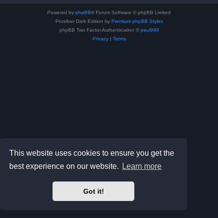
Powered by
phpBB
® Forum Software © phpBB Limited
Prosilver Dark Edition by
Premium phpBB Styles
phpBB Two Factor Authentication ©
paul999
Privacy
|
Terms
This website uses cookies to ensure you get the
best experience on our website.
Learn more
Got it!