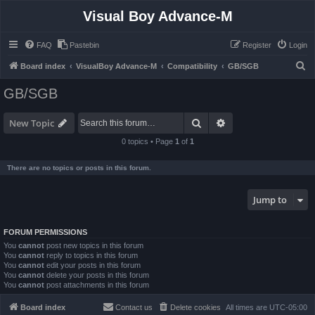
Visual Boy Advance-M
FAQ
Pastebin
Register
Login
S
Board index
VisualBoy Advance-M
Compatibility
GB/SGB
e
GB/SGB
a
r
Search
Advanced search
New Topic
c
0 topics • Page
1
of
1
h
There are no topics or posts in this forum.
Jump to
FORUM PERMISSIONS
You
cannot
post new topics in this forum
You
cannot
reply to topics in this forum
You
cannot
edit your posts in this forum
You
cannot
delete your posts in this forum
You
cannot
post attachments in this forum
Board index
Contact us
Delete cookies
All times are
UTC-05:00