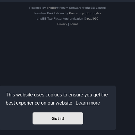
Powered by
phpBB
® Forum Software © phpBB Limited
Prosilver Dark Edition by
Premium phpBB Styles
phpBB Two Factor Authentication ©
paul999
Privacy
|
Terms
This website uses cookies to ensure you get the
best experience on our website.
Learn more
Got it!