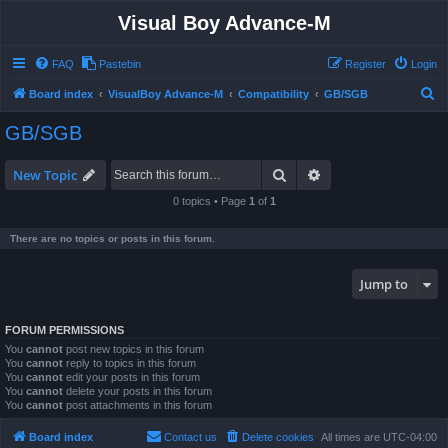
Visual Boy Advance-M
FAQ
Pastebin
Register
Login
S
Board index
VisualBoy Advance-M
Compatibility
GB/SGB
e
GB/SGB
a
r
Search
Advanced search
New Topic
c
0 topics • Page
1
of
1
h
There are no topics or posts in this forum.
Jump to
FORUM PERMISSIONS
You
cannot
post new topics in this forum
You
cannot
reply to topics in this forum
You
cannot
edit your posts in this forum
You
cannot
delete your posts in this forum
You
cannot
post attachments in this forum
Board index
Contact us
Delete cookies
All times are
UTC-04:00