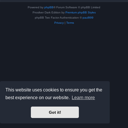
Powered by
phpBB
® Forum Software © phpBB Limited
Prosilver Dark Edition by
Premium phpBB Styles
phpBB Two Factor Authentication ©
paul999
Privacy
|
Terms
This website uses cookies to ensure you get the
best experience on our website.
Learn more
Got it!