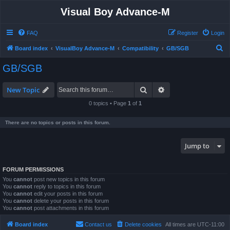
Visual Boy Advance-M
FAQ
Register
Login
S
Board index
VisualBoy Advance-M
Compatibility
GB/SGB
e
GB/SGB
a
r
Search
Advanced search
New Topic
c
0 topics • Page
1
of
1
h
There are no topics or posts in this forum.
Jump to
FORUM PERMISSIONS
You
cannot
post new topics in this forum
You
cannot
reply to topics in this forum
You
cannot
edit your posts in this forum
You
cannot
delete your posts in this forum
You
cannot
post attachments in this forum
Board index
Contact us
Delete cookies
All times are
UTC-11:00