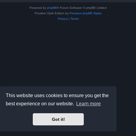
Powered by
phpBB
® Forum Software © phpBB Limited
Prosilver Dark Edition by
Premium phpBB Styles
Privacy
|
Terms
This website uses cookies to ensure you get the
best experience on our website.
Learn more
Got it!