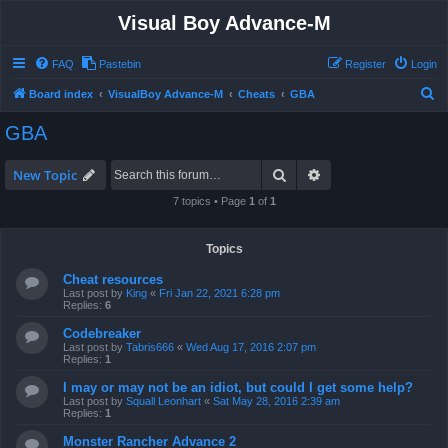
Visual Boy Advance-M
FAQ
Pastebin
Register
Login
S
Board index
VisualBoy Advance-M
Cheats
GBA
e
GBA
a
r
Search
Advanced search
New Topic
c
7 topics • Page
1
of
1
h
Topics
Cheat resources
Last post by
King
«
Fri Jan 22, 2021 6:28 pm
Replies:
6
Codebreaker
Last post by
Tabris666
«
Wed Aug 17, 2016 2:07 pm
Replies:
1
I may or may not be an idiot, but could I get some help?
Last post by
Squall Leonhart
«
Sat May 28, 2016 2:39 am
Replies:
1
Monster Rancher Advance 2