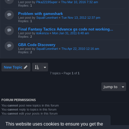
Last post by
Pika2219Super
«
Thu Mar 10, 2016 7:32 am
Replies:
1
Problem with gameshark
Last post by
Squall Leonhart
«
Tue Nov 13, 2012 12:37 pm
Replies:
1
Final Fantasy Tactics Advance gs code not working...
Last post by
itoikenza
«
Mon Jan 31, 2011 6:48 am
Replies:
2
GBA Code Discovery
Last post by
Squall Leonhart
«
Thu Apr 22, 2010 12:16 am
Replies:
2
New Topic
7 topics • Page
1
of
1
Jump to
FORUM PERMISSIONS
You
cannot
post new topics in this forum
You
cannot
reply to topics in this forum
You
cannot
edit your posts in this forum
You
cannot
delete your posts in this forum
You
cannot
post attachments in this forum
This website uses cookies to ensure you get the