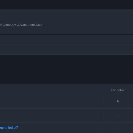
VBA gameboy advance emulator.
ced search
REPLIES
6
1
some help?
1