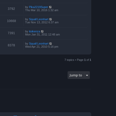
by
Pika2219Super
3792
Thu Mar 10, 2016 1:32 am
by
Squall Leonhart
10668
Tue Nov 13, 2012 6:37 am
by
itoikenza
7391
Mon Jan 31, 2011 12:48 am
by
Squall Leonhart
8378
Wed Apr 21, 2010 5:16 pm
7 topics • Page
1
of
1
Jump to