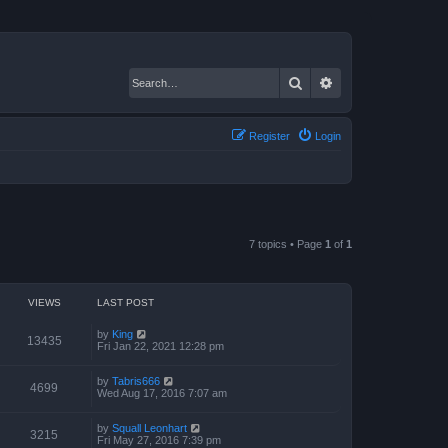
Search
Advanced search
Register
Login
7 topics • Page
1
of
1
VIEWS
LAST POST
by
King
13435
Fri Jan 22, 2021 12:28 pm
by
Tabris666
4699
Wed Aug 17, 2016 7:07 am
by
Squall Leonhart
3215
Fri May 27, 2016 7:39 pm