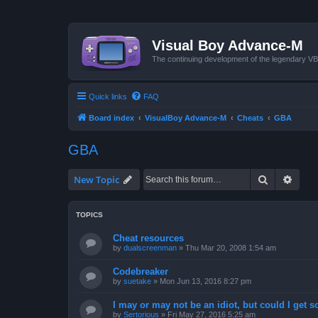
Visual Boy Advance-M
The continuing development of the legendary 
Quick links
FAQ
Board index
VisualBoy Advance-M
Cheats
GBA
GBA
Search
Advan
New Topic
TOPICS
Cheat resources
by
dualscreenman
»
Thu Mar 20, 2008 1:54 am
Codebreaker
by
suetake
»
Mon Jun 13, 2016 8:27 pm
I may or may not be an idiot, but could I get 
by
Sertorious
»
Fri May 27, 2016 5:25 am