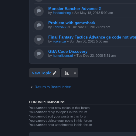
Monster Rancher Advance 2
by
foodcoloring
»
Sat May 18, 2013 5:02 am
Problem with gameshark
by
Tabris666
»
Tue Nov 13, 2012 6:29 am
Final Fantasy Tactics Advance gs code not wor
by
itoikenza
»
Sun Jan 30, 2011 5:00 am
GBA Code Discovery
by
hutterliconrad
»
Tue Dec 23, 2008 5:31 am
New Topic
Return to Board Index
FORUM PERMISSIONS
You
cannot
post new topics in this forum
You
cannot
reply to topics in this forum
You
cannot
edit your posts in this forum
You
cannot
delete your posts in this forum
You
cannot
post attachments in this forum