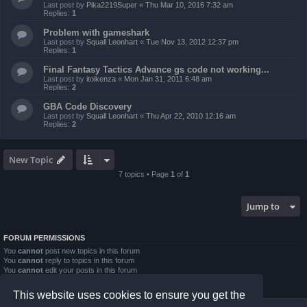
Last post by
Pika2219Super
«
Thu Mar 10, 2016 7:32 am
Replies:
1
Problem with gameshark
Last post by
Squall Leonhart
«
Tue Nov 13, 2012 12:37 pm
Replies:
1
Final Fantasy Tactics Advance gs code not working...
Last post by
itoikenza
«
Mon Jan 31, 2011 6:48 am
Replies:
2
GBA Code Discovery
Last post by
Squall Leonhart
«
Thu Apr 22, 2010 12:16 am
Replies:
2
New Topic
7 topics • Page
1
of
1
Jump to
FORUM PERMISSIONS
You
cannot
post new topics in this forum
You
cannot
reply to topics in this forum
You
cannot
edit your posts in this forum
You
cannot
delete your posts in this forum
You
cannot
post attachments in this forum
This website uses cookies to ensure you get the