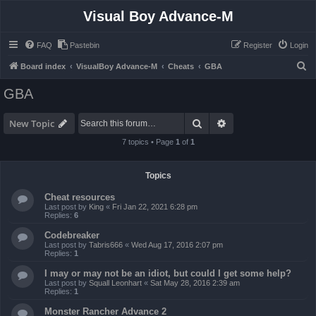
Visual Boy Advance-M
FAQ
Pastebin
Register
Login
S
Board index
VisualBoy Advance-M
Cheats
GBA
e
GBA
a
r
Search
Advanced search
New Topic
c
7 topics • Page
1
of
1
h
Topics
Cheat resources
Last post by
King
«
Fri Jan 22, 2021 6:28 pm
Replies:
6
Codebreaker
Last post by
Tabris666
«
Wed Aug 17, 2016 2:07 pm
Replies:
1
I may or may not be an idiot, but could I get some help?
Last post by
Squall Leonhart
«
Sat May 28, 2016 2:39 am
Replies:
1
Monster Rancher Advance 2