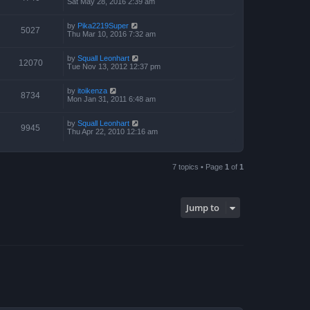
Sat May 28, 2016 2:39 am
by
Pika2219Super
5027
Thu Mar 10, 2016 7:32 am
by
Squall Leonhart
12070
Tue Nov 13, 2012 12:37 pm
by
itoikenza
8734
Mon Jan 31, 2011 6:48 am
by
Squall Leonhart
9945
Thu Apr 22, 2010 12:16 am
7 topics • Page
1
of
1
Jump to