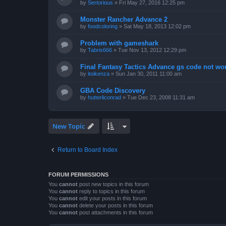
by
Sertorious
»
Fri May 27, 2016 12:25 pm
Monster Rancher Advance 2
by
foodcoloring
»
Sat May 18, 2013 12:02 pm
Problem with gameshark
by
Tabris666
»
Tue Nov 13, 2012 12:29 pm
Final Fantasy Tactics Advance gs code not wor
by
itoikenza
»
Sun Jan 30, 2011 11:00 am
GBA Code Discovery
by
hutterliconrad
»
Tue Dec 23, 2008 11:31 am
New Topic
Return to Board Index
FORUM PERMISSIONS
You
cannot
post new topics in this forum
You
cannot
reply to topics in this forum
You
cannot
edit your posts in this forum
You
cannot
delete your posts in this forum
You
cannot
post attachments in this forum