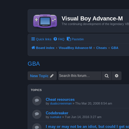
Visual Boy Advance-M
The continuing development of the legendary 
Quick links
FAQ
Pastebin
Board index
VisualBoy Advance-M
Cheats
GBA
GBA
Search
Advan
New Topic
TOPICS
Cheat resources
by
dualscreenman
»
Thu Mar 20, 2008 8:54 am
Codebreaker
by
suetake
»
Tue Jun 14, 2016 3:27 am
I may or may not be an idiot, but could I get 