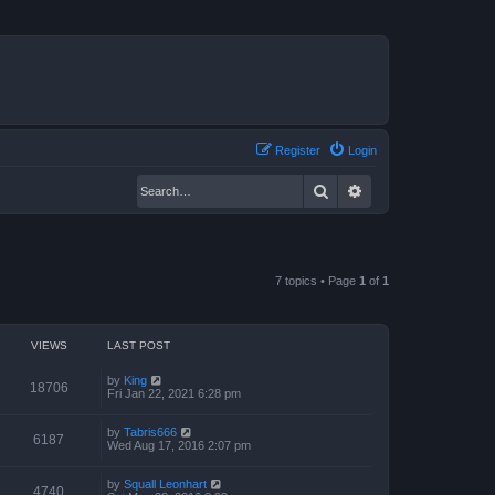
Register
Login
Search
Advanced search
7 topics • Page
1
of
1
VIEWS
LAST POST
by
King
18706
Fri Jan 22, 2021 6:28 pm
by
Tabris666
6187
Wed Aug 17, 2016 2:07 pm
by
Squall Leonhart
4740