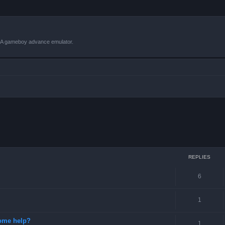
VBA gameboy advance emulator.
ced search
REPLIES
6
1
some help?
1