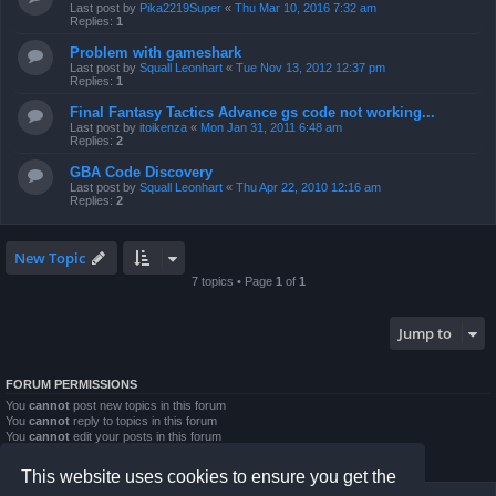
Last post by
Pika2219Super
«
Thu Mar 10, 2016 7:32 am
Replies:
1
Problem with gameshark
Last post by
Squall Leonhart
«
Tue Nov 13, 2012 12:37 pm
Replies:
1
Final Fantasy Tactics Advance gs code not working...
Last post by
itoikenza
«
Mon Jan 31, 2011 6:48 am
Replies:
2
GBA Code Discovery
Last post by
Squall Leonhart
«
Thu Apr 22, 2010 12:16 am
Replies:
2
New Topic
7 topics • Page
1
of
1
Jump to
FORUM PERMISSIONS
You
cannot
post new topics in this forum
You
cannot
reply to topics in this forum
You
cannot
edit your posts in this forum
You
cannot
delete your posts in this forum
You
cannot
post attachments in this forum
This website uses cookies to ensure you get the