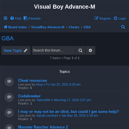
Visual Boy Advance-M
FAQ
Pastebin
Register
Login
S
Board index
VisualBoy Advance-M
Cheats
GBA
e
GBA
a
r
Search
Advanced search
New Topic
c
7 topics • Page
1
of
1
h
Topics
Cheat resources
Last post by
King
«
Fri Jan 22, 2021 6:28 pm
Replies:
6
Codebreaker
Last post by
Tabris666
«
Wed Aug 17, 2016 2:07 pm
Replies:
1
I may or may not be an idiot, but could I get some help?
Last post by
Squall Leonhart
«
Sat May 28, 2016 2:39 am
Replies:
1
Monster Rancher Advance 2