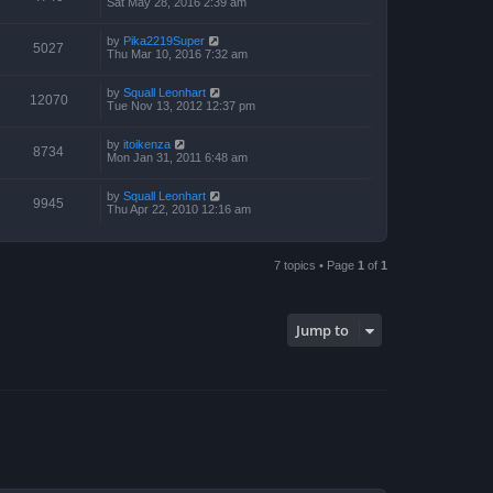
Sat May 28, 2016 2:39 am
by
Pika2219Super
5027
Thu Mar 10, 2016 7:32 am
by
Squall Leonhart
12070
Tue Nov 13, 2012 12:37 pm
by
itoikenza
8734
Mon Jan 31, 2011 6:48 am
by
Squall Leonhart
9945
Thu Apr 22, 2010 12:16 am
7 topics • Page
1
of
1
Jump to