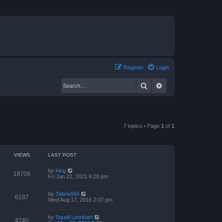
Register
Login
Search
Advanced search
7 topics • Page
1
of
1
VIEWS
LAST POST
by
King
18706
Fri Jan 22, 2021 6:28 pm
by
Tabris666
6187
Wed Aug 17, 2016 2:07 pm
by
Squall Leonhart
4740