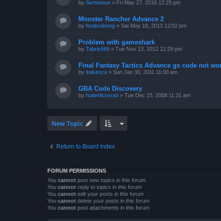
by
Sertorious
»
Fri May 27, 2016 12:25 pm
Monster Rancher Advance 2
by
foodcoloring
»
Sat May 18, 2013 12:02 pm
Problem with gameshark
by
Tabris666
»
Tue Nov 13, 2012 12:29 pm
Final Fantasy Tactics Advance gs code not wor
by
itoikenza
»
Sun Jan 30, 2011 11:00 am
GBA Code Discovery
by
hutterliconrad
»
Tue Dec 23, 2008 11:31 am
New Topic
Return to Board Index
FORUM PERMISSIONS
You
cannot
post new topics in this forum
You
cannot
reply to topics in this forum
You
cannot
edit your posts in this forum
You
cannot
delete your posts in this forum
You
cannot
post attachments in this forum