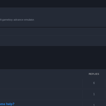
VBA gameboy advance emulator.
ced search
REPLIES
6
1
some help?
1