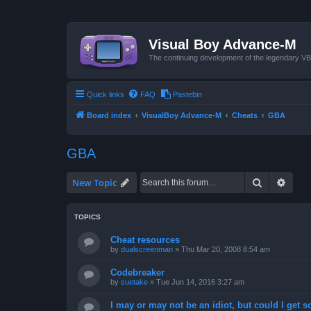
Visual Boy Advance-M
The continuing development of the legendary 
Quick links
FAQ
Pastebin
Board index
VisualBoy Advance-M
Cheats
GBA
GBA
Search
Advan
New Topic
TOPICS
Cheat resources
by
dualscreenman
»
Thu Mar 20, 2008 8:54 am
Codebreaker
by
suetake
»
Tue Jun 14, 2016 3:27 am
I may or may not be an idiot, but could I get 