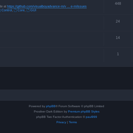
448
de at
https://github.com/visualboyadvance-m/v ... e-m/issues
Control
,
Core
,
GUI
24
14
1
Powered by
phpBB
® Forum Software © phpBB Limited
Prosilver Dark Edition by
Premium phpBB Styles
phpBB Two Factor Authentication ©
paul999
Privacy
|
Terms