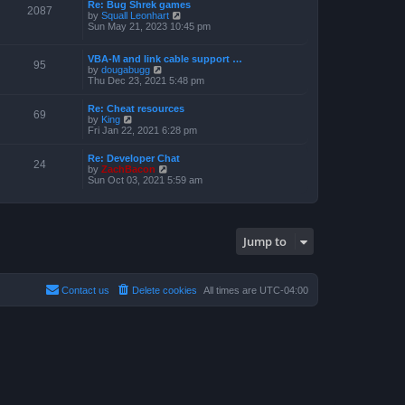
a
Re: Bug Shrek games
p
t
2087
t
V
by
Squall Leonhart
o
h
e
i
Sun May 21, 2023 10:45 pm
s
e
s
e
t
l
t
w
a
p
t
VBA-M and link cable support …
t
95
o
V
h
by
dougabugg
e
s
i
e
Thu Dec 23, 2021 5:48 pm
s
t
e
l
t
w
a
p
Re: Cheat resources
t
t
69
o
V
by
King
h
e
s
i
Fri Jan 22, 2021 6:28 pm
e
s
t
e
l
t
w
a
p
Re: Developer Chat
t
24
t
o
V
by
ZachBacon
h
e
s
i
Sun Oct 03, 2021 5:59 am
e
s
t
e
l
t
w
a
p
t
t
o
h
e
s
e
s
Jump to
t
l
t
a
p
t
o
e
s
s
Contact us
Delete cookies
All times are
UTC-04:00
t
t
p
o
s
t