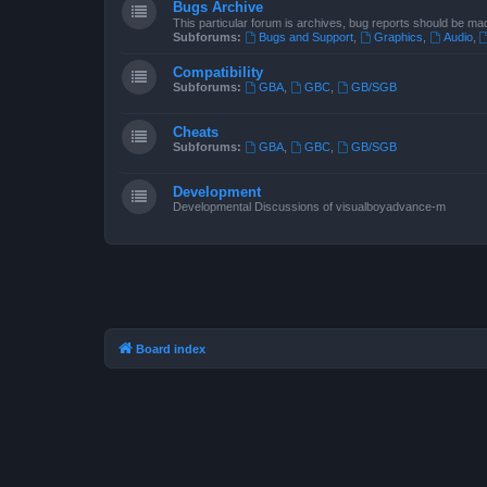
Bugs Archive
This particular forum is archives, bug reports should be ma
Subforums:
Bugs and Support
,
Graphics
,
Audio
,
Compatibility
Subforums:
GBA
,
GBC
,
GB/SGB
Cheats
Subforums:
GBA
,
GBC
,
GB/SGB
Development
Developmental Discussions of visualboyadvance-m
Board index