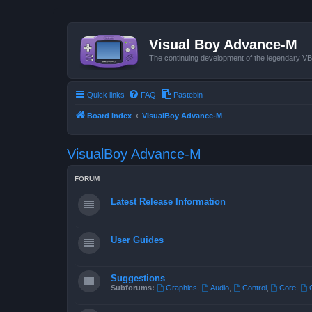
Visual Boy Advance-M
The continuing development of the legendary 
Quick links
FAQ
Pastebin
Board index
VisualBoy Advance-M
VisualBoy Advance-M
FORUM
Latest Release Information
User Guides
Suggestions
Subforums:
Graphics
,
Audio
,
Control
,
Core
,