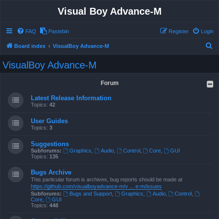
Visual Boy Advance-M
FAQ
Pastebin
Register
Login
S
Board index
VisualBoy Advance-M
e
VisualBoy Advance-M
a
r
Forum
c
Latest Release Information
h
Topics:
42
User Guides
Topics:
3
Suggestions
Subforums:
Graphics
,
Audio
,
Control
,
Core
,
GUI
Topics:
135
Bugs Archive
This particular forum is archives, bug reports should be made at
https://github.com/visualboyadvance-m/v ... e-m/issues
Subforums:
Bugs and Support
,
Graphics
,
Audio
,
Control
,
Core
,
GUI
Topics:
448