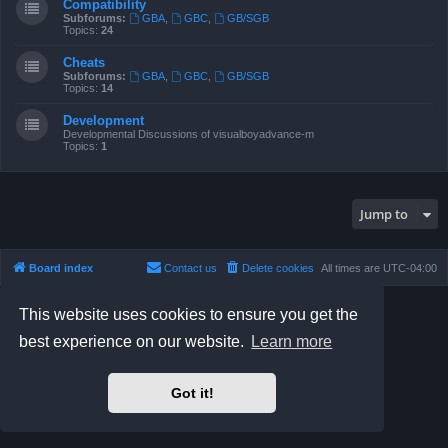
Compatibility
Subforums:
GBA
,
GBC
,
GB/SGB
Topics:
24
Cheats
Subforums:
GBA
,
GBC
,
GB/SGB
Topics:
14
Development
Developmental Discussions of visualboyadvance-m
Topics:
1
Jump to
Board index
Contact us
Delete cookies
All times are
UTC-04:00
Powered by
phpBB
® Forum Software © phpBB Limited
This website uses cookies to ensure you get the
Prosilver Dark Edition by
Premium phpBB Styles
best experience on our website.
Learn more
phpBB Two Factor Authentication ©
paul999
Privacy
|
Terms
Got it!