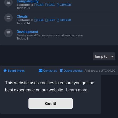
Compatibility
Subforums:
GBA
,
GBC
,
GB/SGB
Topics:
24
Cheats
Subforums:
GBA
,
GBC
,
GB/SGB
Topics:
14
Development
Developmental Discussions of visualboyadvance-m
Topics:
1
Jump to
Board index
Contact us
Delete cookies
All times are
UTC-04:00
Powered by
phpBB
® Forum Software © phpBB Limited
This website uses cookies to ensure you get the
Prosilver Dark Edition by
Premium phpBB Styles
best experience on our website.
Learn more
phpBB Two Factor Authentication ©
paul999
Privacy
|
Terms
Got it!