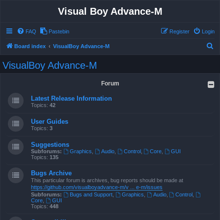
Visual Boy Advance-M
FAQ
Pastebin
Register
Login
S
Board index
VisualBoy Advance-M
e
VisualBoy Advance-M
a
r
Forum
c
Latest Release Information
h
Topics:
42
User Guides
Topics:
3
Suggestions
Subforums:
Graphics
,
Audio
,
Control
,
Core
,
GUI
Topics:
135
Bugs Archive
This particular forum is archives, bug reports should be made at
https://github.com/visualboyadvance-m/v ... e-m/issues
Subforums:
Bugs and Support
,
Graphics
,
Audio
,
Control
,
Core
,
GUI
Topics:
448