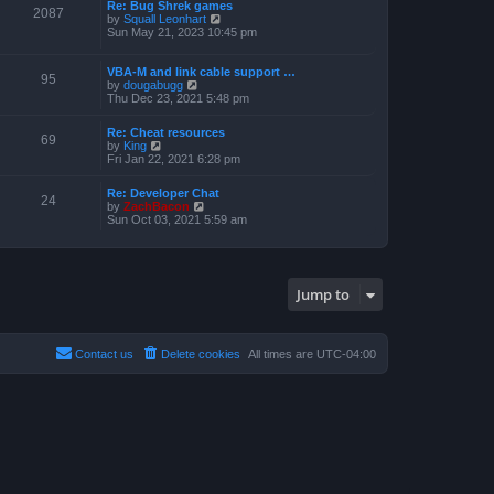
a
Re: Bug Shrek games
p
t
2087
t
V
by
Squall Leonhart
o
h
e
i
Sun May 21, 2023 10:45 pm
s
e
s
e
t
l
t
w
a
p
t
VBA-M and link cable support …
t
95
o
V
h
by
dougabugg
e
s
i
e
Thu Dec 23, 2021 5:48 pm
s
t
e
l
t
w
a
p
Re: Cheat resources
t
t
69
o
V
by
King
h
e
s
i
Fri Jan 22, 2021 6:28 pm
e
s
t
e
l
t
w
a
p
Re: Developer Chat
t
24
t
o
V
by
ZachBacon
h
e
s
i
Sun Oct 03, 2021 5:59 am
e
s
t
e
l
t
w
a
p
t
t
o
h
e
s
e
s
Jump to
t
l
t
a
p
t
o
e
s
s
Contact us
Delete cookies
All times are
UTC-04:00
t
t
p
o
s
t