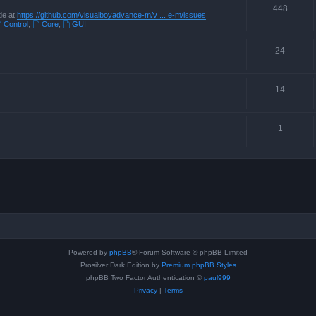
448
de at
https://github.com/visualboyadvance-m/v ... e-m/issues
Control
,
Core
,
GUI
24
14
1
Powered by
phpBB
® Forum Software © phpBB Limited
Prosilver Dark Edition by
Premium phpBB Styles
phpBB Two Factor Authentication ©
paul999
Privacy
|
Terms