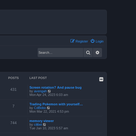
Register
Login
Search
Advanced search
POSTS
LAST POST
Screen rotation? And pause bug
431
V
by
avengah
i
Mon Apr 24, 2023 6:03 am
e
w
Trading Pokemon with yourself…
t
7
V
by
CdBobo
h
i
Mon Mar 22, 2021 4:53 pm
e
e
l
w
a
memory viewer
t
744
t
V
by
cilibei
h
e
i
Tue Jan 10, 2023 5:57 am
e
s
e
l
t
w