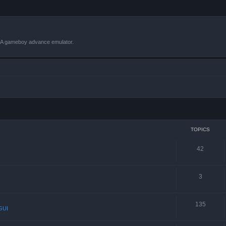
VBA gameboy advance emulator.
TOPICS
42
3
135
GUI