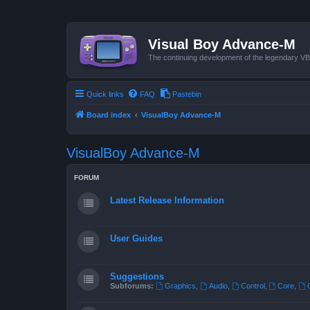
Visual Boy Advance-M
The continuing development of the legendary 
Quick links
FAQ
Pastebin
Board index
VisualBoy Advance-M
VisualBoy Advance-M
FORUM
Latest Release Information
User Guides
Suggestions
Subforums:
Graphics
,
Audio
,
Control
,
Core
,