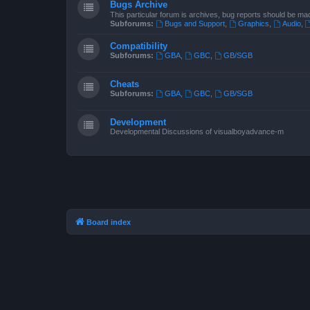
Bugs Archive
This particular forum is archives, bug reports should be ma
Subforums:
Bugs and Support
,
Graphics
,
Audio
,
Compatibility
Subforums:
GBA
,
GBC
,
GB/SGB
Cheats
Subforums:
GBA
,
GBC
,
GB/SGB
Development
Developmental Discussions of visualboyadvance-m
Board index