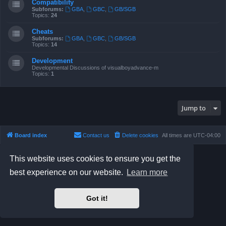
Compatibility
Subforums:
GBA
,
GBC
,
GB/SGB
Topics:
24
Cheats
Subforums:
GBA
,
GBC
,
GB/SGB
Topics:
14
Development
Developmental Discussions of visualboyadvance-m
Topics:
1
Jump to
Board index
Contact us
Delete cookies
All times are
UTC-04:00
Powered by
phpBB
® Forum Software © phpBB Limited
This website uses cookies to ensure you get the
Prosilver Dark Edition by
Premium phpBB Styles
best experience on our website.
Learn more
phpBB Two Factor Authentication ©
paul999
Privacy
|
Terms
Got it!