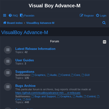
Visual Boy Advance-M
FAQ
Pastebin
Register
Login
S
Board index
VisualBoy Advance-M
e
VisualBoy Advance-M
a
r
Forum
c
Latest Release Information
h
Topics:
42
User Guides
Topics:
3
Suggestions
Subforums:
Graphics
,
Audio
,
Control
,
Core
,
GUI
Topics:
135
Bugs Archive
This particular forum is archives, bug reports should be made at
https://github.com/visualboyadvance-m/v ... e-m/issues
Subforums:
Bugs and Support
,
Graphics
,
Audio
,
Control
,
Core
,
GUI
Topics:
448