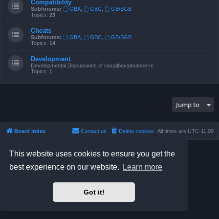
Compatibility
Subforums:
GBA
,
GBC
,
GB/SGB
Topics:
23
Cheats
Subforums:
GBA
,
GBC
,
GB/SGB
Topics:
14
Development
Developmental Discussions of visualboyadvance-m
Topics:
1
Jump to
Board index
Contact us
Delete cookies
All times are
UTC-11:00
Powered by
phpBB
® Forum Software © phpBB Limited
This website uses cookies to ensure you get the
Prosilver Dark Edition by
Premium phpBB Styles
best experience on our website.
Learn more
Privacy
|
Terms
Got it!