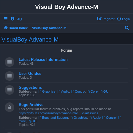
Visual Boy Advance-M
FAQ
Register
Login
S
Board index
VisualBoy Advance-M
e
VisualBoy Advance-M
a
r
Forum
c
Latest Release Information
h
Topics:
43
User Guides
Topics:
3
Suggestions
Subforums:
Graphics
,
Audio
,
Control
,
Core
,
GUI
Topics:
133
Bugs Archive
This particular forum is archives, bug reports should be made at
https://github.com/visualboyadvance-m/v ... e-m/issues
Subforums:
Bugs and Support
,
Graphics
,
Audio
,
Control
,
Core
,
GUI
Topics:
424