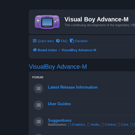
Visual Boy Advance-M
The continuing development of the legendary 
Quick links
FAQ
Pastebin
Board index
VisualBoy Advance-M
VisualBoy Advance-M
FORUM
Latest Release Information
User Guides
Suggestions
Subforums:
Graphics
,
Audio
,
Control
,
Core
,