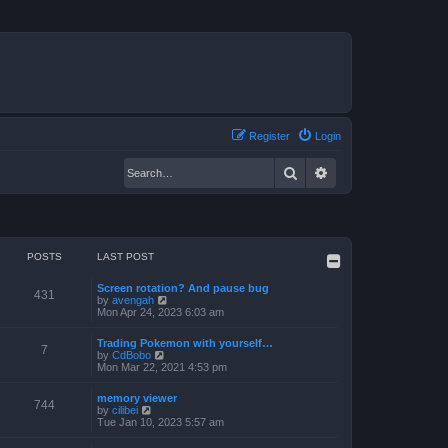
Register
Login
Search
Advanced search
POSTS
LAST POST
Screen rotation? And pause bug
431
V
by
avengah
i
Mon Apr 24, 2023 6:03 am
e
w
Trading Pokemon with yourself…
t
7
V
by
CdBobo
h
i
Mon Mar 22, 2021 4:53 pm
e
e
l
w
a
memory viewer
t
744
t
V
by
cilibei
h
e
i
Tue Jan 10, 2023 5:57 am
e
s
e
l
t
w