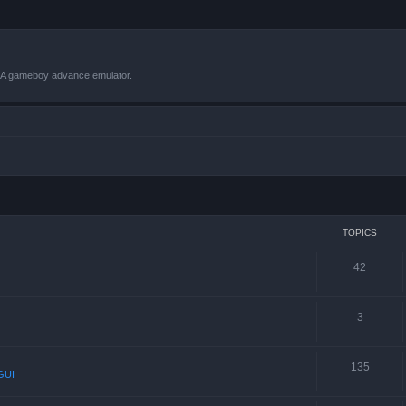
VBA gameboy advance emulator.
TOPICS
42
3
135
GUI