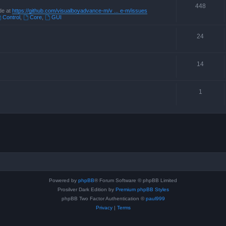
448
de at
https://github.com/visualboyadvance-m/v ... e-m/issues
Control
,
Core
,
GUI
24
14
1
Powered by
phpBB
® Forum Software © phpBB Limited
Prosilver Dark Edition by
Premium phpBB Styles
phpBB Two Factor Authentication ©
paul999
Privacy
|
Terms