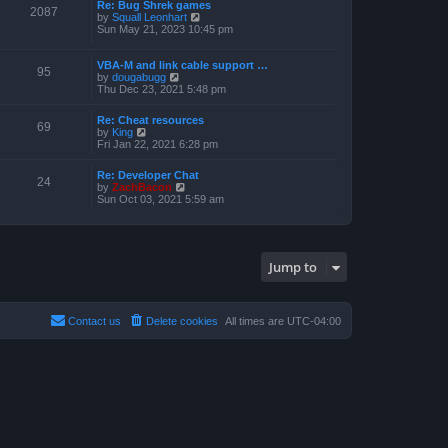
a
Re: Bug Shrek games
p
t
2087
t
V
by
Squall Leonhart
o
h
e
i
Sun May 21, 2023 10:45 pm
s
e
s
e
t
l
t
w
a
p
t
VBA-M and link cable support …
t
95
o
V
h
by
dougabugg
e
s
i
e
Thu Dec 23, 2021 5:48 pm
s
t
e
l
t
w
a
p
Re: Cheat resources
t
t
69
o
V
by
King
h
e
s
i
Fri Jan 22, 2021 6:28 pm
e
s
t
e
l
t
w
a
p
Re: Developer Chat
t
24
t
o
V
by
ZachBacon
h
e
s
i
Sun Oct 03, 2021 5:59 am
e
s
t
e
l
t
w
a
p
t
t
o
h
e
s
e
s
Jump to
t
l
t
a
p
t
o
e
s
s
Contact us
Delete cookies
All times are
UTC-04:00
t
t
p
o
s
t