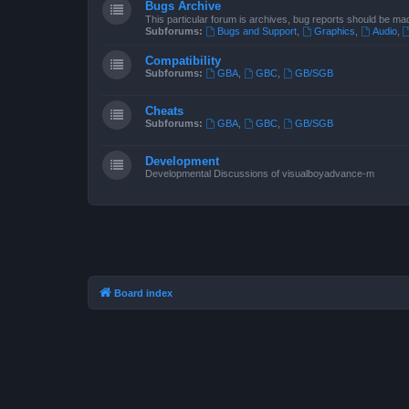
Bugs Archive
This particular forum is archives, bug reports should be ma
Subforums:
Bugs and Support
,
Graphics
,
Audio
,
Compatibility
Subforums:
GBA
,
GBC
,
GB/SGB
Cheats
Subforums:
GBA
,
GBC
,
GB/SGB
Development
Developmental Discussions of visualboyadvance-m
Board index