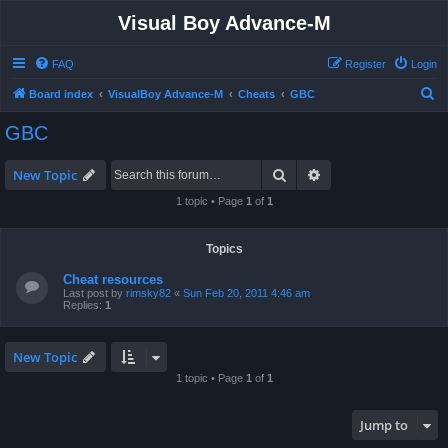
Visual Boy Advance-M
FAQ
Register
Login
S
Board index
VisualBoy Advance-M
Cheats
GBC
e
GBC
a
r
Search
Advanced search
New Topic
c
1 topic • Page
1
of
1
h
Topics
Cheat resources
Last post by
rimsky82
«
Sun Feb 20, 2011 4:46 am
Replies:
1
New Topic
1 topic • Page
1
of
1
Jump to