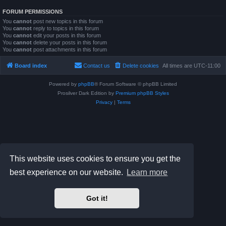
FORUM PERMISSIONS
You
cannot
post new topics in this forum
You
cannot
reply to topics in this forum
You
cannot
edit your posts in this forum
You
cannot
delete your posts in this forum
You
cannot
post attachments in this forum
Board index
Contact us
Delete cookies
All times are
UTC-11:00
Powered by
phpBB
® Forum Software © phpBB Limited
Prosilver Dark Edition by
Premium phpBB Styles
Privacy
|
Terms
This website uses cookies to ensure you get the
best experience on our website.
Learn more
Got it!