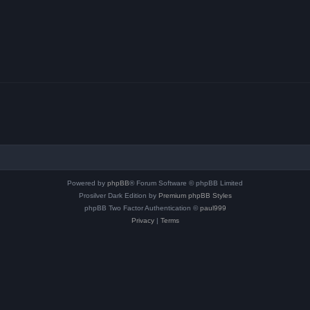
Powered by
phpBB
® Forum Software © phpBB Limited
Prosilver Dark Edition by
Premium phpBB Styles
phpBB Two Factor Authentication ©
paul999
Privacy
|
Terms