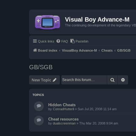
Visual Boy Advance-M
The continuing development of the legendary 
Quick links
FAQ
Pastebin
Board index
VisualBoy Advance-M
Cheats
GB/SGB
GB/SGB
Search
Advan
New Topic
TOPICS
Hidden Cheats
by
ConradHutterli
»
Sun Jul 20, 2008 11:14 am
Cheat resources
by
dualscreenman
»
Thu Mar 20, 2008 9:04 am