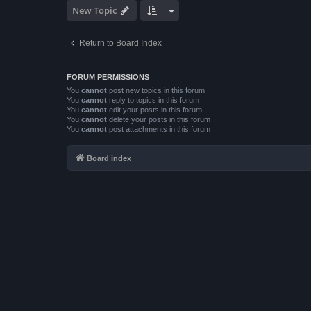
New Topic
Return to Board Index
FORUM PERMISSIONS
You
cannot
post new topics in this forum
You
cannot
reply to topics in this forum
You
cannot
edit your posts in this forum
You
cannot
delete your posts in this forum
You
cannot
post attachments in this forum
Board index