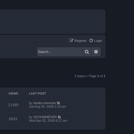
Register
Login
Search
Advanced search
2 topics • Page
1
of
1
VIEWS
LAST POST
by
dualscreenman
11480
Sat Aug 09, 2008 2:19 pm
by
SCHUMI4EVER
6933
Wed Apr 02, 2008 8:27 am