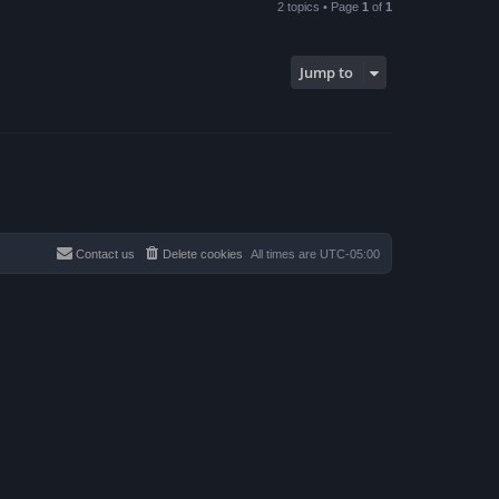
2 topics • Page
1
of
1
Jump to
Contact us
Delete cookies
All times are
UTC-05:00