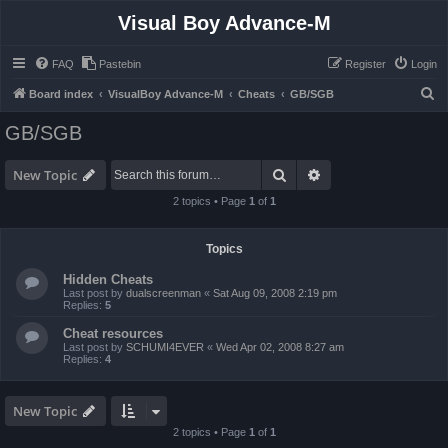
Visual Boy Advance-M
FAQ
Pastebin
Register
Login
S
Board index
VisualBoy Advance-M
Cheats
GB/SGB
e
GB/SGB
a
r
Search
Advanced search
New Topic
c
2 topics • Page
1
of
1
h
Topics
Hidden Cheats
Last post by
dualscreenman
«
Sat Aug 09, 2008 2:19 pm
Replies:
5
Cheat resources
Last post by
SCHUMI4EVER
«
Wed Apr 02, 2008 8:27 am
Replies:
4
New Topic
2 topics • Page
1
of
1