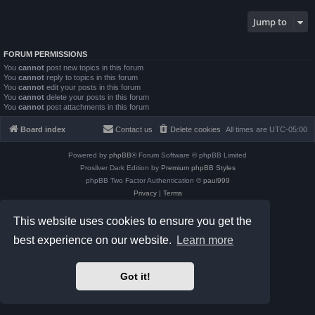
Jump to
FORUM PERMISSIONS
You
cannot
post new topics in this forum
You
cannot
reply to topics in this forum
You
cannot
edit your posts in this forum
You
cannot
delete your posts in this forum
You
cannot
post attachments in this forum
Board index
Contact us
Delete cookies
All times are
UTC-05:00
Powered by
phpBB
® Forum Software © phpBB Limited
Prosilver Dark Edition by
Premium phpBB Styles
phpBB Two Factor Authentication ©
paul999
Privacy
|
Terms
This website uses cookies to ensure you get the
best experience on our website.
Learn more
Got it!