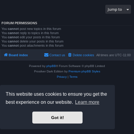
Jump to
FORUM PERMISSIONS
You
cannot
post new topics in this forum
You
cannot
reply to topics in this forum
You
cannot
edit your posts in this forum
You
cannot
delete your posts in this forum
You
cannot
post attachments in this forum
Board index
Contact us
Delete cookies
All times are
UTC-11:00
Powered by
phpBB
® Forum Software © phpBB Limited
Prosilver Dark Edition by
Premium phpBB Styles
Privacy
|
Terms
This website uses cookies to ensure you get the
best experience on our website.
Learn more
Got it!