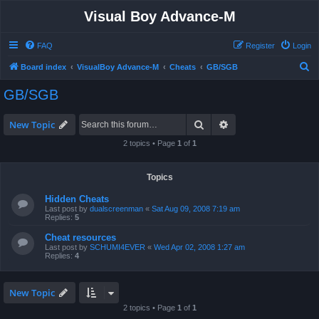
Visual Boy Advance-M
FAQ
Register
Login
S
Board index
VisualBoy Advance-M
Cheats
GB/SGB
e
GB/SGB
a
r
Search
Advanced search
New Topic
c
2 topics • Page
1
of
1
h
Topics
Hidden Cheats
Last post by
dualscreenman
«
Sat Aug 09, 2008 7:19 am
Replies:
5
Cheat resources
Last post by
SCHUMI4EVER
«
Wed Apr 02, 2008 1:27 am
Replies:
4
New Topic
2 topics • Page
1
of
1