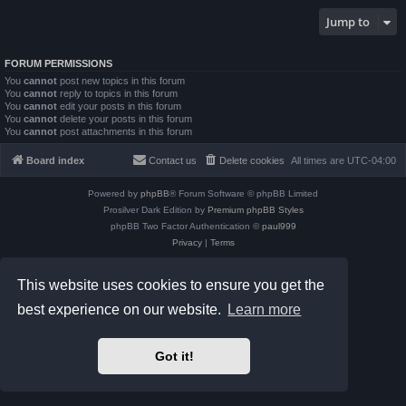
Jump to
FORUM PERMISSIONS
You
cannot
post new topics in this forum
You
cannot
reply to topics in this forum
You
cannot
edit your posts in this forum
You
cannot
delete your posts in this forum
You
cannot
post attachments in this forum
Board index
Contact us
Delete cookies
All times are
UTC-04:00
Powered by
phpBB
® Forum Software © phpBB Limited
Prosilver Dark Edition by
Premium phpBB Styles
phpBB Two Factor Authentication ©
paul999
Privacy
|
Terms
This website uses cookies to ensure you get the
best experience on our website.
Learn more
Got it!