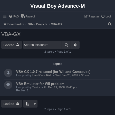
Visual Boy Advance-M
FAQ
Pastebin
Register
Login
S
Board index
Other Projects
VBA-GX
e
VBA-GX
a
r
Search
Advanced search
Locked
c
2 topics • Page
1
of
1
h
Topics
VBA-GX 1.0.7 released (for Wii and Gamecube)
Last post by
Hard Core Rikki
«
Wed Jan 28, 2009 7:33 am
VBA Emulater for Wii problem
Last post by
Tantric
«
Fri Dec 19, 2008 10:45 pm
Replies:
1
Locked
2 topics • Page
1
of
1