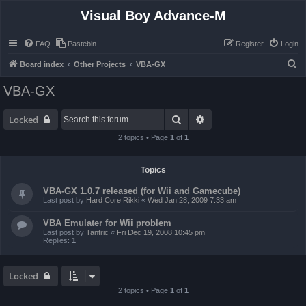
Visual Boy Advance-M
FAQ
Pastebin
Register
Login
S
Board index
Other Projects
VBA-GX
e
VBA-GX
a
r
Search
Advanced search
Locked
c
2 topics • Page
1
of
1
h
Topics
VBA-GX 1.0.7 released (for Wii and Gamecube)
Last post by
Hard Core Rikki
«
Wed Jan 28, 2009 7:33 am
VBA Emulater for Wii problem
Last post by
Tantric
«
Fri Dec 19, 2008 10:45 pm
Replies:
1
Locked
2 topics • Page
1
of
1