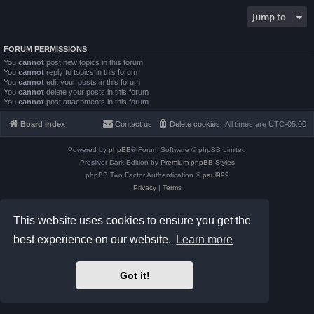
Jump to
FORUM PERMISSIONS
You
cannot
post new topics in this forum
You
cannot
reply to topics in this forum
You
cannot
edit your posts in this forum
You
cannot
delete your posts in this forum
You
cannot
post attachments in this forum
Board index
Contact us
Delete cookies
All times are
UTC-05:00
Powered by
phpBB
® Forum Software © phpBB Limited
Prosilver Dark Edition by
Premium phpBB Styles
phpBB Two Factor Authentication ©
paul999
Privacy
|
Terms
This website uses cookies to ensure you get the
best experience on our website.
Learn more
Got it!