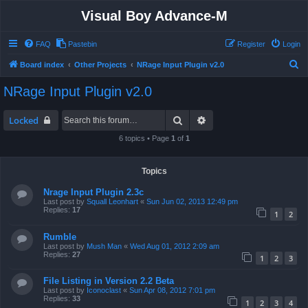
Visual Boy Advance-M
FAQ
Pastebin
Register
Login
S
Board index
Other Projects
NRage Input Plugin v2.0
e
NRage Input Plugin v2.0
a
r
Search
Advanced search
Locked
c
6 topics • Page
1
of
1
h
Topics
Nrage Input Plugin 2.3c
Last post by
Squall Leonhart
«
Sun Jun 02, 2013 12:49 pm
Replies:
17
1
2
Rumble
Last post by
Mush Man
«
Wed Aug 01, 2012 2:09 am
Replies:
27
1
2
3
File Listing in Version 2.2 Beta
Last post by
Iconoclast
«
Sun Apr 08, 2012 7:01 pm
Replies:
33
1
2
3
4