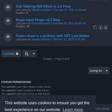
Sub-Tabbing GUI Glitch in 2.2 Final
Last post by
Squall Leonhart
«
Tue Sep 27, 2011 11:35 pm
Replies:
3
Nrage Input Plugin v2.2 Beta
Last post by
ExtremeDude2
«
Sun Sep 25, 2011 10:05 am
Replies:
14
1
2
Seems there is a problem with SRT Link Battler
Last post by
Squall Leonhart
«
Sat Nov 27, 2010 9:25 am
Locked
6 topics • Page
1
of
1
Jump to
FORUM PERMISSIONS
You
cannot
post new topics in this forum
You
cannot
reply to topics in this forum
You
cannot
edit your posts in this forum
You
cannot
delete your posts in this forum
You
cannot
post attachments in this forum
This website uses cookies to ensure you get the
Board index
Contact us
Delete cookies
All times are
UTC-04:00
best experience on our website.
Learn more