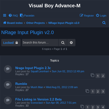
Visual Boy Advance-M
FAQ
Pastebin
Register
Login
S
Board index
Other Projects
NRage Input Plugin v2.0
e
NRage Input Plugin v2.0
a
r
Search
Advanced search
Locked
c
6 topics • Page
1
of
1
h
Topics
Nrage Input Plugin 2.3c
Last post by
Squall Leonhart
«
Sun Jun 02, 2013 12:49 pm
Replies:
17
1
2
Rumble
Last post by
Mush Man
«
Wed Aug 01, 2012 2:09 am
Replies:
27
1
2
3
File Listing in Version 2.2 Beta
Last post by
Iconoclast
«
Sun Apr 08, 2012 7:01 pm
Replies:
33
1
2
3
4