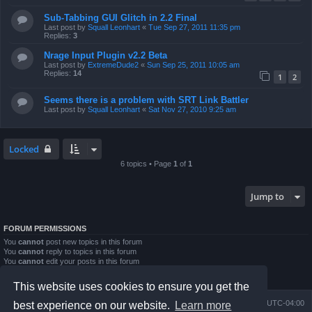
Sub-Tabbing GUI Glitch in 2.2 Final
Last post by
Squall Leonhart
«
Tue Sep 27, 2011 11:35 pm
Replies:
3
Nrage Input Plugin v2.2 Beta
Last post by
ExtremeDude2
«
Sun Sep 25, 2011 10:05 am
Replies:
14
1
2
Seems there is a problem with SRT Link Battler
Last post by
Squall Leonhart
«
Sat Nov 27, 2010 9:25 am
Locked
6 topics • Page
1
of
1
Jump to
FORUM PERMISSIONS
You
cannot
post new topics in this forum
You
cannot
reply to topics in this forum
You
cannot
edit your posts in this forum
You
cannot
delete your posts in this forum
You
cannot
post attachments in this forum
This website uses cookies to ensure you get the
Board index
Contact us
Delete cookies
All times are
UTC-04:00
best experience on our website.
Learn more