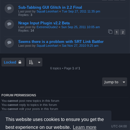
Sub-Tabbing GUI Glitch in 2.2 Final
Last post by
Squall Leonhart
«
Tue Sep 27, 2011 11:35 pm
Replies:
3
Nrage Input Plugin v2.2 Beta
Last post by
ExtremeDude2
«
Sun Sep 25, 2011 10:05 am
Replies:
14
1
2
Seems there is a problem with SRT Link Battler
Last post by
Squall Leonhart
«
Sat Nov 27, 2010 9:25 am
Locked
6 topics • Page
1
of
1
Jump to
FORUM PERMISSIONS
You
cannot
post new topics in this forum
You
cannot
reply to topics in this forum
You
cannot
edit your posts in this forum
You
cannot
delete your posts in this forum
You
cannot
post attachments in this forum
This website uses cookies to ensure you get the
Board index
Contact us
Delete cookies
All times are
UTC-04:00
best experience on our website.
Learn more