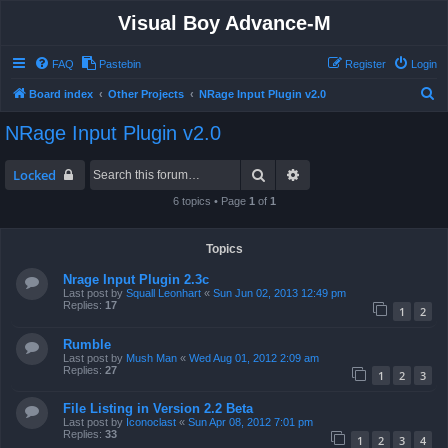
Visual Boy Advance-M
FAQ
Pastebin
Register
Login
S
Board index
Other Projects
NRage Input Plugin v2.0
e
NRage Input Plugin v2.0
a
r
Search
Advanced search
Locked
c
6 topics • Page
1
of
1
h
Topics
Nrage Input Plugin 2.3c
Last post by
Squall Leonhart
«
Sun Jun 02, 2013 12:49 pm
Replies:
17
1
2
Rumble
Last post by
Mush Man
«
Wed Aug 01, 2012 2:09 am
Replies:
27
1
2
3
File Listing in Version 2.2 Beta
Last post by
Iconoclast
«
Sun Apr 08, 2012 7:01 pm
Replies:
33
1
2
3
4