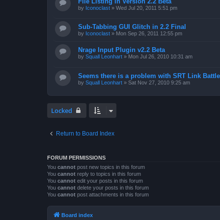
File Listing in Version 2.2 Beta
by
Iconoclast
»
Wed Jul 20, 2011 5:51 pm
Sub-Tabbing GUI Glitch in 2.2 Final
by
Iconoclast
»
Mon Sep 26, 2011 12:55 pm
Nrage Input Plugin v2.2 Beta
by
Squall Leonhart
»
Mon Jul 26, 2010 10:31 am
Seems there is a problem with SRT Link Battle
by
Squall Leonhart
»
Sat Nov 27, 2010 9:25 am
Locked
Return to Board Index
FORUM PERMISSIONS
You
cannot
post new topics in this forum
You
cannot
reply to topics in this forum
You
cannot
edit your posts in this forum
You
cannot
delete your posts in this forum
You
cannot
post attachments in this forum
Board index