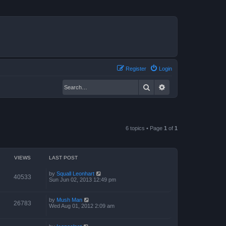
Register
Login
Search
Advanced search
6 topics • Page
1
of
1
VIEWS
LAST POST
by
Squall Leonhart
40533
Sun Jun 02, 2013 12:49 pm
by
Mush Man
26783
Wed Aug 01, 2012 2:09 am