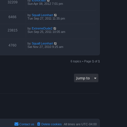
by
Iconoclast
32209
Sun Apr 08, 2012 7:01 pm
by
Squall Leonhart
6466
Tue Sep 27, 2011 11:35 pm
by
ExtremeDude2
23815
Sun Sep 25, 2011 10:05 am
by
Squall Leonhart
4760
Sat Nov 27, 2010 9:25 am
6 topics • Page
1
of
1
Jump to
Contact us
Delete cookies
All times are
UTC-04:00