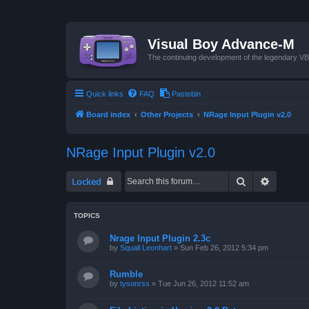
Visual Boy Advance-M
The continuing development of the legendary 
Quick links
FAQ
Pastebin
Board index
Other Projects
NRage Input Plugin v2.0
NRage Input Plugin v2.0
Search
Advanced
Locked
TOPICS
Nrage Input Plugin 2.3c
by
Squall Leonhart
»
Sun Feb 26, 2012 5:34 pm
Rumble
by
tysonrss
»
Tue Jun 26, 2012 11:52 am