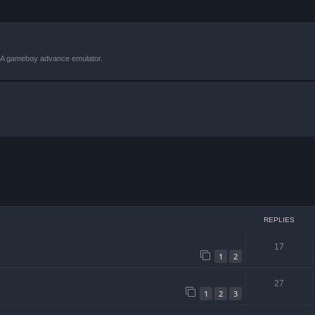
VBA gameboy advance emulator.
 search
REPLIES
17
1
2
27
1
2
3