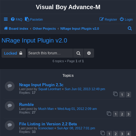
Visual Boy Advance-M
FAQ
Pastebin
Register
Login
S
Board index
Other Projects
NRage Input Plugin v2.0
e
NRage Input Plugin v2.0
a
r
Search
Advanced search
Locked
c
6 topics • Page
1
of
1
h
Topics
Nrage Input Plugin 2.3c
Last post by
Squall Leonhart
«
Sun Jun 02, 2013 12:49 pm
Replies:
17
1
2
Rumble
Last post by
Mush Man
«
Wed Aug 01, 2012 2:09 am
Replies:
27
1
2
3
File Listing in Version 2.2 Beta
Last post by
Iconoclast
«
Sun Apr 08, 2012 7:01 pm
Replies:
33
1
2
3
4