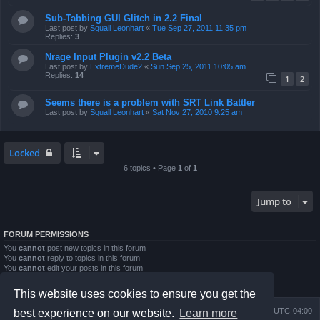
Sub-Tabbing GUI Glitch in 2.2 Final
Last post by
Squall Leonhart
«
Tue Sep 27, 2011 11:35 pm
Replies:
3
Nrage Input Plugin v2.2 Beta
Last post by
ExtremeDude2
«
Sun Sep 25, 2011 10:05 am
Replies:
14
1
2
Seems there is a problem with SRT Link Battler
Last post by
Squall Leonhart
«
Sat Nov 27, 2010 9:25 am
Locked
6 topics • Page
1
of
1
Jump to
FORUM PERMISSIONS
You
cannot
post new topics in this forum
You
cannot
reply to topics in this forum
You
cannot
edit your posts in this forum
You
cannot
delete your posts in this forum
You
cannot
post attachments in this forum
This website uses cookies to ensure you get the
Board index
Contact us
Delete cookies
All times are
UTC-04:00
best experience on our website.
Learn more