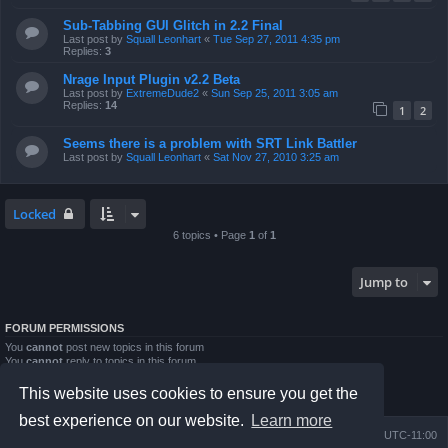
Sub-Tabbing GUI Glitch in 2.2 Final
Last post by
Squall Leonhart
«
Tue Sep 27, 2011 4:35 pm
Replies:
3
Nrage Input Plugin v2.2 Beta
Last post by
ExtremeDude2
«
Sun Sep 25, 2011 3:05 am
Replies:
14
1
2
Seems there is a problem with SRT Link Battler
Last post by
Squall Leonhart
«
Sat Nov 27, 2010 3:25 am
Locked
6 topics • Page
1
of
1
Jump to
FORUM PERMISSIONS
You
cannot
post new topics in this forum
You
cannot
reply to topics in this forum
You
cannot
edit your posts in this forum
You
cannot
delete your posts in this forum
This website uses cookies to ensure you get the
You
cannot
post attachments in this forum
best experience on our website.
Learn more
Board index
Contact us
Delete cookies
All times are
UTC-11:00