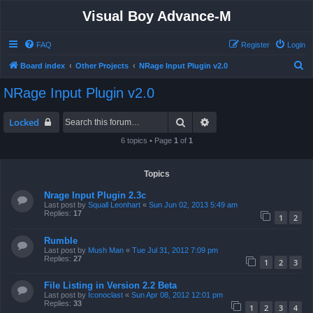
Visual Boy Advance-M
FAQ
Register
Login
S
Board index
Other Projects
NRage Input Plugin v2.0
e
NRage Input Plugin v2.0
a
r
Search
Advanced search
Locked
c
6 topics • Page
1
of
1
h
Topics
Nrage Input Plugin 2.3c
Last post by
Squall Leonhart
«
Sun Jun 02, 2013 5:49 am
Replies:
17
1
2
Rumble
Last post by
Mush Man
«
Tue Jul 31, 2012 7:09 pm
Replies:
27
1
2
3
File Listing in Version 2.2 Beta
Last post by
Iconoclast
«
Sun Apr 08, 2012 12:01 pm
Replies:
33
1
2
3
4