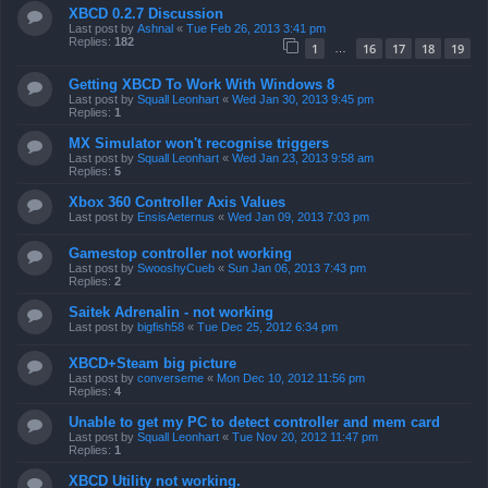
XBCD 0.2.7 Discussion
Last post by
Ashnal
«
Tue Feb 26, 2013 3:41 pm
Replies:
182
1
16
17
18
19
…
Getting XBCD To Work With Windows 8
Last post by
Squall Leonhart
«
Wed Jan 30, 2013 9:45 pm
Replies:
1
MX Simulator won't recognise triggers
Last post by
Squall Leonhart
«
Wed Jan 23, 2013 9:58 am
Replies:
5
Xbox 360 Controller Axis Values
Last post by
EnsisAeternus
«
Wed Jan 09, 2013 7:03 pm
Gamestop controller not working
Last post by
SwooshyCueb
«
Sun Jan 06, 2013 7:43 pm
Replies:
2
Saitek Adrenalin - not working
Last post by
bigfish58
«
Tue Dec 25, 2012 6:34 pm
XBCD+Steam big picture
Last post by
converseme
«
Mon Dec 10, 2012 11:56 pm
Replies:
4
Unable to get my PC to detect controller and mem card
Last post by
Squall Leonhart
«
Tue Nov 20, 2012 11:47 pm
Replies:
1
XBCD Utility not working.