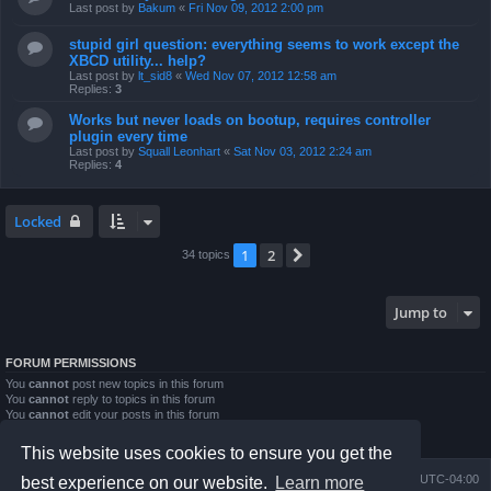
Last post by
Bakum
«
Fri Nov 09, 2012 2:00 pm
stupid girl question: everything seems to work except the
XBCD utility... help?
Last post by
lt_sid8
«
Wed Nov 07, 2012 12:58 am
Replies:
3
Works but never loads on bootup, requires controller
plugin every time
Last post by
Squall Leonhart
«
Sat Nov 03, 2012 2:24 am
Replies:
4
Locked
1
2
Next
34 topics
Jump to
FORUM PERMISSIONS
You
cannot
post new topics in this forum
You
cannot
reply to topics in this forum
You
cannot
edit your posts in this forum
You
cannot
delete your posts in this forum
You
cannot
post attachments in this forum
This website uses cookies to ensure you get the
Board index
Contact us
Delete cookies
All times are
UTC-04:00
best experience on our website.
Learn more