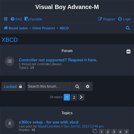
Visual Boy Advance-M
FAQ
Pastebin
Register
Login
S
Board index
Other Projects
XBCD
e
XBCD
a
r
Forum
c
Controller not supported? Request it here.
h
1 thread per controller please.
Topics:
14
Search
Advanced search
Locked
1
2
Next
34 topics
Topics
x360ce setup - for use with xbcd
Last post by
Squall Leonhart
«
Sun Jun 02, 2013 12:48 pm
Replies:
49
1
2
3
4
5