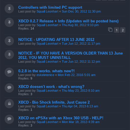
Controllers with limited PC support
Last post by
Squall Leonhart
«
Sun Dec 30, 2012 11:30 pm
XBCD 0.2.7 Release + Info (Updates will be posted here)
Last post by
Squall Leonhart
«
Thu Aug 30, 2012 9:10 pm
Replies:
14
1
2
NOTICE - UPDATING AFTER 13 JUNE 2012
Last post by
Squall Leonhart
«
Tue Jun 12, 2012 11:17 pm
NOTICE - IF YOU HAVE A VERSION OLDER THAN 13 June
2012, YOU MUST UNINSTALL
Last post by
Squall Leonhart
«
Tue Jun 12, 2012 11:12 pm
0.2.8 in the works. whats new?!
Last post by
eskeletenice
«
Mon Feb 22, 2016 5:01 am
Replies:
9
XBCD doesen't work - what's wrong?
Last post by
Squall Leonhart
«
Thu May 23, 2013 8:10 am
Replies:
3
XBCD - Bio Shock Infinite, Just Cause 2
Last post by
Squall Leonhart
«
Thu Apr 04, 2013 6:13 am
Replies:
1
XBCD on ePSXe with an Xbox 360 USB - HELP!
Last post by
Squall Leonhart
«
Mon Mar 18, 2013 4:39 am
Replies:
3