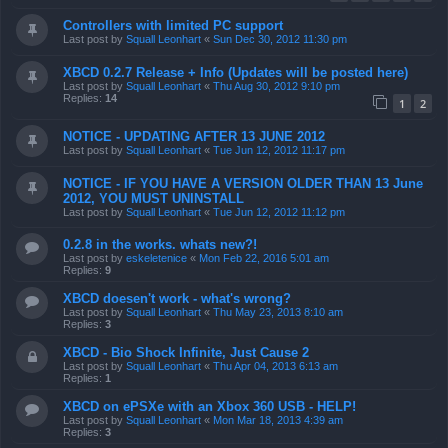
Controllers with limited PC support
Last post by
Squall Leonhart
«
Sun Dec 30, 2012 11:30 pm
XBCD 0.2.7 Release + Info (Updates will be posted here)
Last post by
Squall Leonhart
«
Thu Aug 30, 2012 9:10 pm
Replies:
14
1
2
NOTICE - UPDATING AFTER 13 JUNE 2012
Last post by
Squall Leonhart
«
Tue Jun 12, 2012 11:17 pm
NOTICE - IF YOU HAVE A VERSION OLDER THAN 13 June
2012, YOU MUST UNINSTALL
Last post by
Squall Leonhart
«
Tue Jun 12, 2012 11:12 pm
0.2.8 in the works. whats new?!
Last post by
eskeletenice
«
Mon Feb 22, 2016 5:01 am
Replies:
9
XBCD doesen't work - what's wrong?
Last post by
Squall Leonhart
«
Thu May 23, 2013 8:10 am
Replies:
3
XBCD - Bio Shock Infinite, Just Cause 2
Last post by
Squall Leonhart
«
Thu Apr 04, 2013 6:13 am
Replies:
1
XBCD on ePSXe with an Xbox 360 USB - HELP!
Last post by
Squall Leonhart
«
Mon Mar 18, 2013 4:39 am
Replies:
3