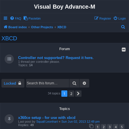
Visual Boy Advance-M
FAQ
Pastebin
Register
Login
S
Board index
Other Projects
XBCD
e
XBCD
a
r
Forum
c
Controller not supported? Request it here.
h
1 thread per controller please.
Topics:
14
Search
Advanced search
Locked
1
2
Next
34 topics
Topics
x360ce setup - for use with xbcd
Last post by
Squall Leonhart
«
Sun Jun 02, 2013 12:48 pm
Replies:
49
1
2
3
4
5