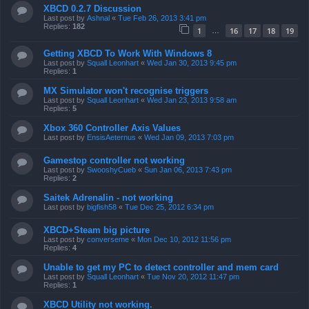
XBCD 0.2.7 Discussion
Last post by
Ashnal
«
Tue Feb 26, 2013 3:41 pm
Replies:
182
1
16
17
18
19
…
Getting XBCD To Work With Windows 8
Last post by
Squall Leonhart
«
Wed Jan 30, 2013 9:45 pm
Replies:
1
MX Simulator won't recognise triggers
Last post by
Squall Leonhart
«
Wed Jan 23, 2013 9:58 am
Replies:
5
Xbox 360 Controller Axis Values
Last post by
EnsisAeternus
«
Wed Jan 09, 2013 7:03 pm
Gamestop controller not working
Last post by
SwooshyCueb
«
Sun Jan 06, 2013 7:43 pm
Replies:
2
Saitek Adrenalin - not working
Last post by
bigfish58
«
Tue Dec 25, 2012 6:34 pm
XBCD+Steam big picture
Last post by
converseme
«
Mon Dec 10, 2012 11:56 pm
Replies:
4
Unable to get my PC to detect controller and mem card
Last post by
Squall Leonhart
«
Tue Nov 20, 2012 11:47 pm
Replies:
1
XBCD Utility not working.