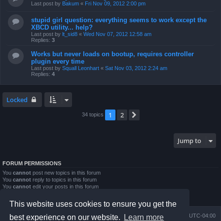
Last post by
Bakum
«
Fri Nov 09, 2012 2:00 pm
stupid girl question: everything seems to work except the
XBCD utility... help?
Last post by
lt_sid8
«
Wed Nov 07, 2012 12:58 am
Replies:
3
Works but never loads on bootup, requires controller
plugin every time
Last post by
Squall Leonhart
«
Sat Nov 03, 2012 2:24 am
Replies:
4
Locked
1
2
Next
34 topics
Jump to
FORUM PERMISSIONS
You
cannot
post new topics in this forum
You
cannot
reply to topics in this forum
You
cannot
edit your posts in this forum
You
cannot
delete your posts in this forum
You
cannot
post attachments in this forum
This website uses cookies to ensure you get the
Board index
Contact us
Delete cookies
All times are
UTC-04:00
best experience on our website.
Learn more